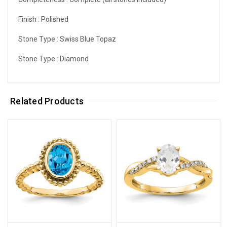
Finish :
Polished
Stone Type :
Swiss Blue Topaz
Stone Type :
Diamond
Related Products