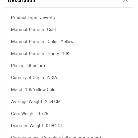
Description
Product Type :
Jewelry
Material: Primary :
Gold
Material: Primary - Color :
Yellow
Material: Primary - Purity :
10K
Plating :
Rhodium
Country of Origin :
INDIA
Metal :
10k Yellow Gold
Average Weight :
2.54 GM
Gem Weight :
0.725
Diamond Weight :
0.084 CT
Completeness :
Complete (all stones included)