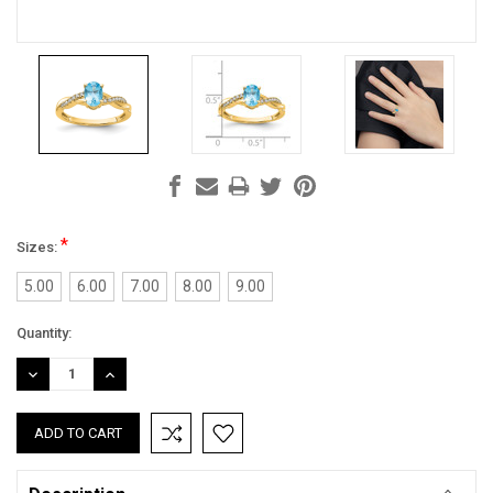
*
Sizes:
5.00
6.00
7.00
8.00
9.00
Current
Quantity:
Stock:
DECREASE
INCREASE
QUANTITY:
QUANTITY: