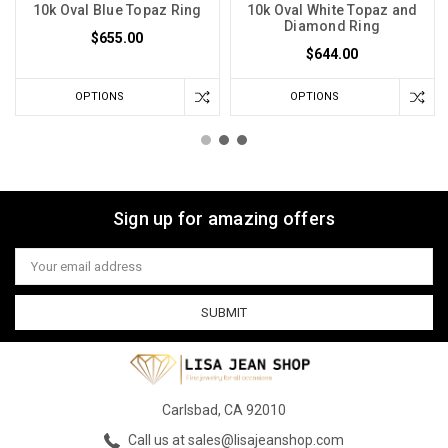
10k Oval Blue Topaz Ring
10k Oval White Topaz and
Diamond Ring
$655.00
$644.00
OPTIONS
OPTIONS
Sign up for amazing offers
Email
Address
Carlsbad, CA 92010
Call us at sales@lisajeanshop.com