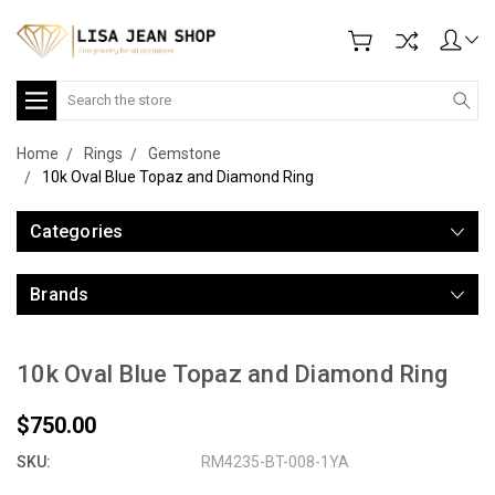
Search
Home
Rings
Gemstone
10k Oval Blue Topaz and Diamond Ring
Categories
Brands
10k Oval Blue Topaz and Diamond Ring
$750.00
SKU:
RM4235-BT-008-1YA