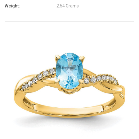
Weight:
2.54 Grams