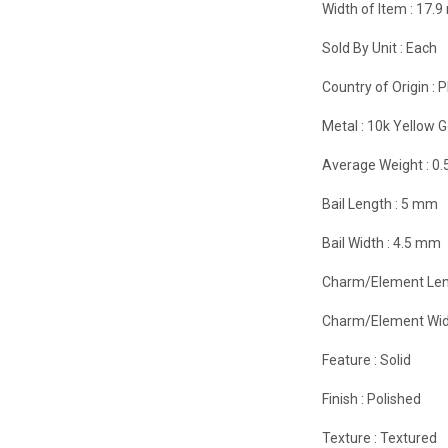
Width of Item :
17.
Sold By Unit :
Each
Country of Origin :
P
Metal :
10k Yellow G
Average Weight :
0.
Bail Length :
5 mm
Bail Width :
4.5 mm
Charm/Element Len
Charm/Element Wid
Feature :
Solid
Finish :
Polished
Texture :
Textured