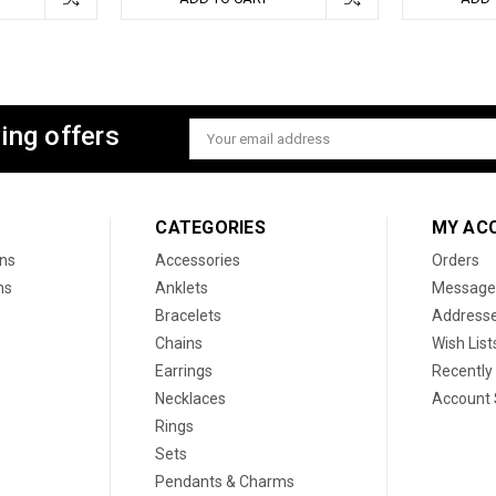
ing offers
Email
Address
CATEGORIES
MY AC
ons
Accessories
Orders
ns
Anklets
Message
Bracelets
Address
Chains
Wish List
Earrings
Recently
Necklaces
Account 
Rings
Sets
Pendants & Charms