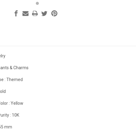
lry
ants & Charms
e :
Themed
old
olor :
Yellow
urity :
10K
.55 mm