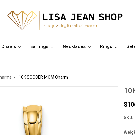
Chains
Earrings
Necklaces
Rings
Set
Charms
10K SOCCER MOM Charm
10
$10
SKU:
Weigh