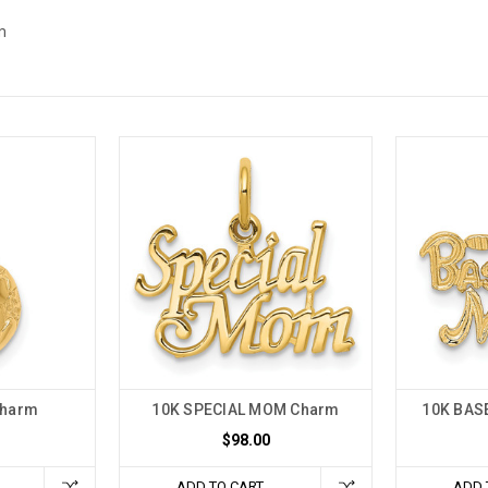
m
Charm
10K SPECIAL MOM Charm
10K BAS
$98.00
ADD TO CART
ADD 