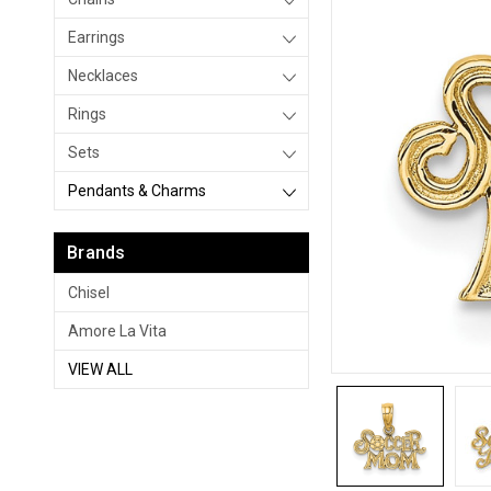
Earrings
Necklaces
Rings
Sets
Pendants & Charms
Brands
Chisel
Amore La Vita
VIEW ALL