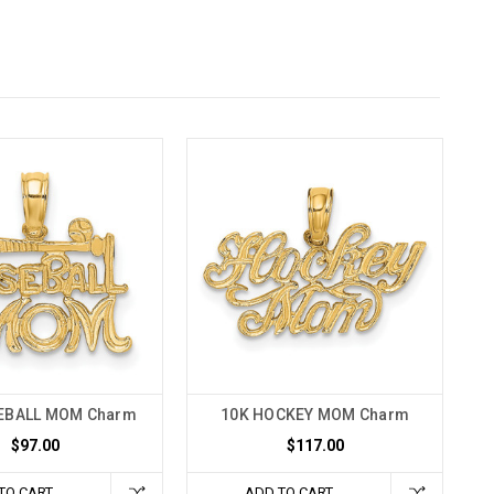
EBALL MOM Charm
10K HOCKEY MOM Charm
$97.00
$117.00
TO CART
ADD TO CART