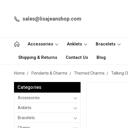
sales@lisajeanshop.com
Accessories
Anklets
Bracelets
Shipping & Returns
Contact Us
Blog
Home
Pendants & Charms
Themed Charms
Talking 
Categories
Accessories
Anklets
Bracelets
Chains