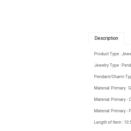
Description
Product Type :
Jewe
Jewelry Type :
Pend
Pendant/Charm Typ
Material: Primary :
G
Material: Primary - C
Material: Primary - P
Length of Item :
10