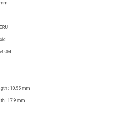
9 mm
ERU
old
54 GM
gth :
10.55 mm
th :
17.9 mm