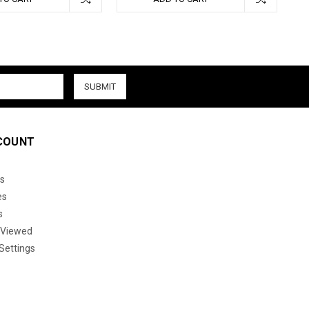
COUNT
s
es
s
 Viewed
Settings