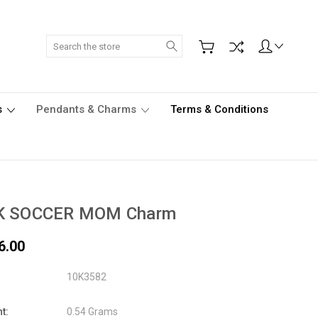
Search
s
Pendants & Charms
Terms & Conditions
K SOCCER MOM Charm
6.00
10K3582
t:
0.54 Grams