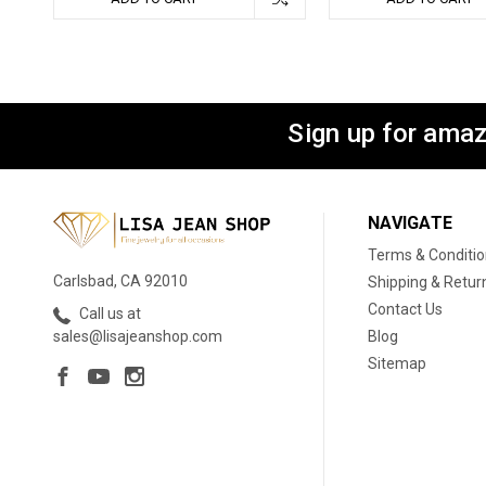
Sign up for amaz
NAVIGATE
Terms & Conditi
Carlsbad, CA 92010
Shipping & Retur
Contact Us
Call us at
Blog
sales@lisajeanshop.com
Sitemap