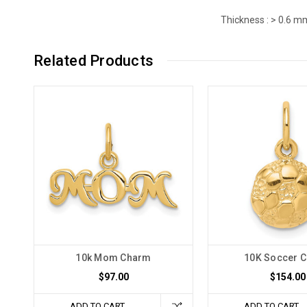
Thickness :
> 0.6 m
Related Products
10k Mom Charm
10K Soccer 
$97.00
$154.00
ADD TO CART
ADD TO CART