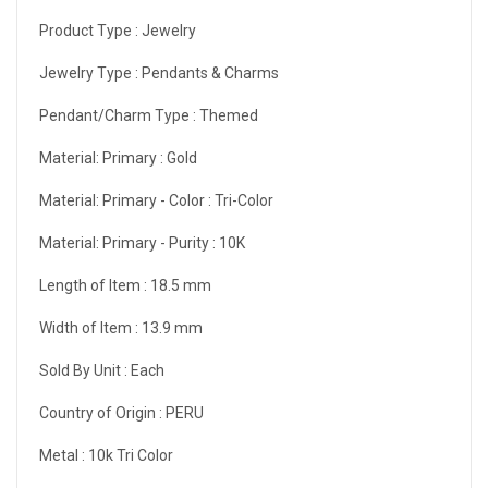
Product Type :
Jewelry
Jewelry Type :
Pendants & Charms
Pendant/Charm Type :
Themed
Material: Primary :
Gold
Material: Primary - Color :
Tri-Color
Material: Primary - Purity :
10K
Length of Item :
18.5 mm
Width of Item :
13.9 mm
Sold By Unit :
Each
Country of Origin :
PERU
Metal :
10k Tri Color