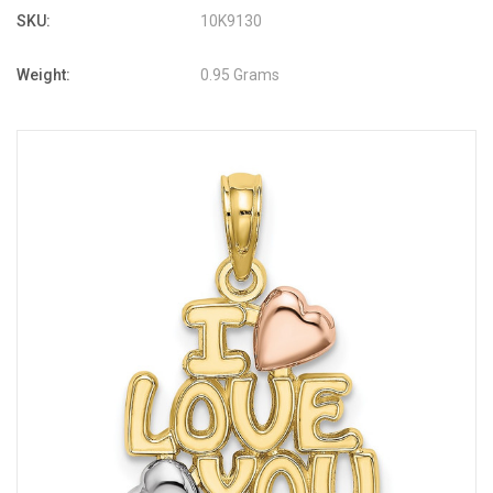
SKU:
10K9130
Weight:
0.95 Grams