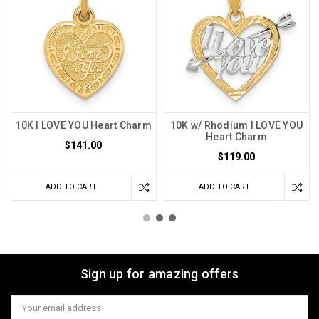
10K I LOVE YOU Heart Charm
10K w/ Rhodium I LOVE YOU
Heart Charm
$141.00
$119.00
ADD TO CART
ADD TO CART
Sign up for amazing offers
Email
Address