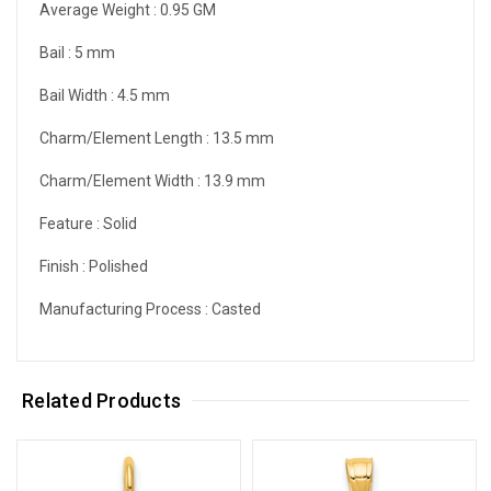
Average Weight :
0.95 GM
Bail :
5 mm
Bail Width :
4.5 mm
Charm/Element Length :
13.5 mm
Charm/Element Width :
13.9 mm
Feature :
Solid
Finish :
Polished
Manufacturing Process :
Casted
Related Products