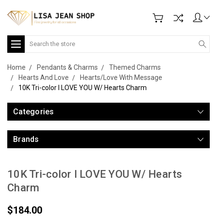
Search
Home
Pendants & Charms
Themed Charms
Hearts And Love
Hearts/Love With Message
10K Tri-color I LOVE YOU W/ Hearts Charm
Categories
Brands
10K Tri-color I LOVE YOU W/ Hearts
Charm
$184.00