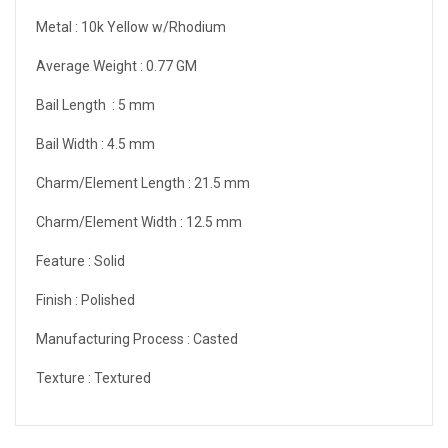
Metal :
10k Yellow w/Rhodium
Average Weight :
0.77 GM
Bail Length :
5 mm
Bail Width :
4.5 mm
Charm/Element Length :
21.5 mm
Charm/Element Width :
12.5 mm
Feature :
Solid
Finish :
Polished
Manufacturing Process :
Casted
Texture :
Textured