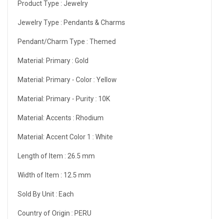
Product Type :
Jewelry
Jewelry Type :
Pendants & Charms
Pendant/Charm Type :
Themed
Material: Primary :
Gold
Material: Primary - Color :
Yellow
Material: Primary - Purity :
10K
Material: Accents :
Rhodium
Material: Accent Color 1 :
White
Length of Item :
26.5 mm
Width of Item :
12.5 mm
Sold By Unit :
Each
Country of Origin :
PERU