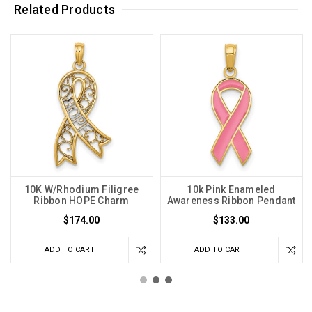
Related Products
10K W/Rhodium Filigree
10k Pink Enameled
Ribbon HOPE Charm
Awareness Ribbon Pendant
$174.00
$133.00
ADD TO CART
ADD TO CART