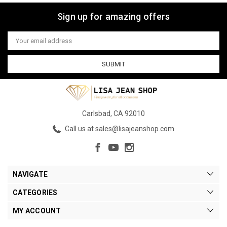
Sign up for amazing offers
Email
Address
Carlsbad, CA 92010
Call us at sales@lisajeanshop.com
NAVIGATE
CATEGORIES
MY ACCOUNT