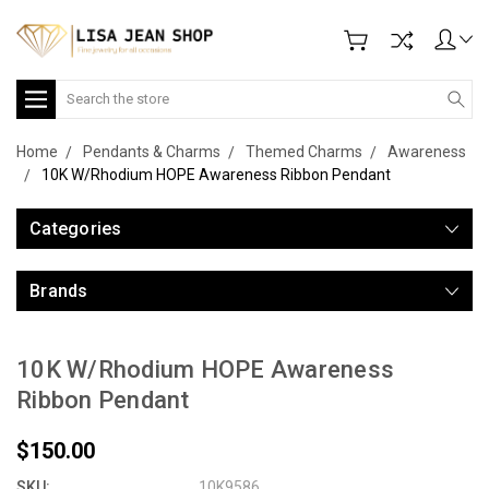
Search
Home
Pendants & Charms
Themed Charms
Awareness
10K W/Rhodium HOPE Awareness Ribbon Pendant
Categories
Brands
10K W/Rhodium HOPE Awareness
Ribbon Pendant
$150.00
SKU:
10K9586