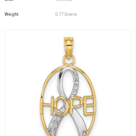
Weight:
0.77 Grams