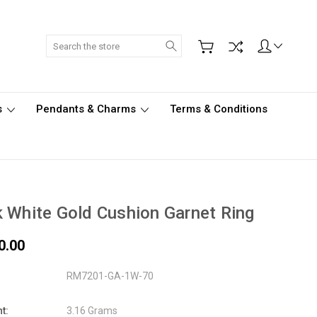
Search
s
Pendants & Charms
Terms & Conditions
 White Gold Cushion Garnet Ring
0.00
RM7201-GA-1W-70
t:
3.16 Grams