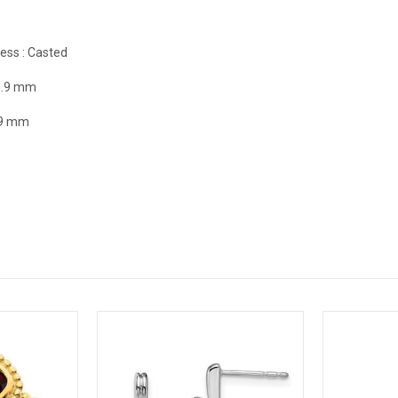
ess :
Casted
0.9 mm
.9 mm