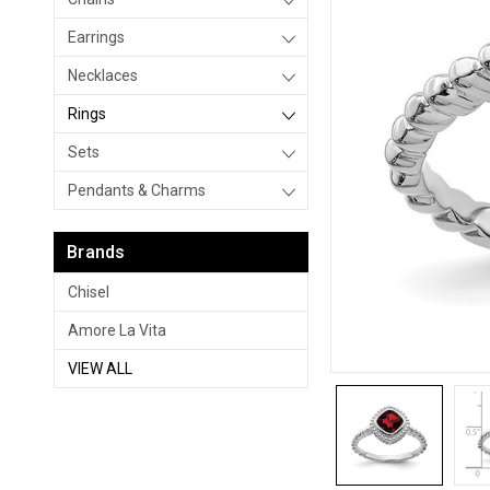
Earrings
Necklaces
Rings
Sets
Pendants & Charms
Brands
Chisel
Amore La Vita
VIEW ALL