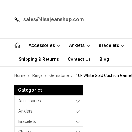
sales@lisajeanshop.com
Accessories
Anklets
Bracelets
Shipping & Returns
Contact Us
Blog
Home
Rings
Gemstone
10k White Gold Cushion Garne
Categories
Accessories
Anklets
Bracelets
Chains