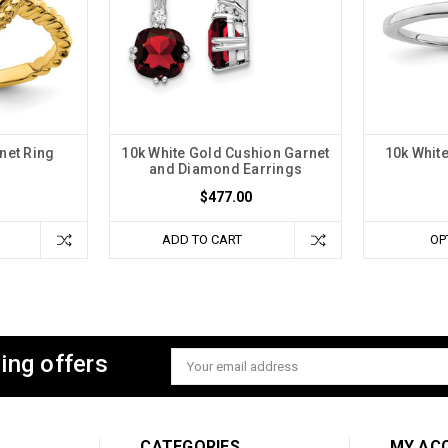
net Ring
10k White Gold Cushion Garnet
10k White
and Diamond Earrings
$477.00
ADD TO CART
OP
ing offers
Email
Address
CATEGORIES
MY AC