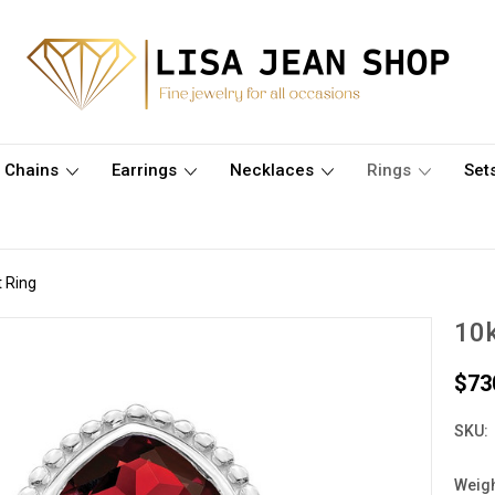
Chains
Earrings
Necklaces
Rings
Set
t Ring
10k
$73
SKU:
Weigh