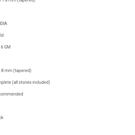
NDIA
ld
16 GM
 1.8 mm (tapered)
plete (all stones included)
ecommended
ck