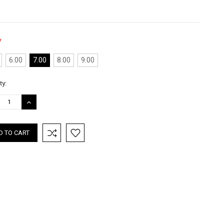
*
6.00
7.00
8.00
9.00
nt
ty:
:
REASE
INCREASE
TITY:
QUANTITY: