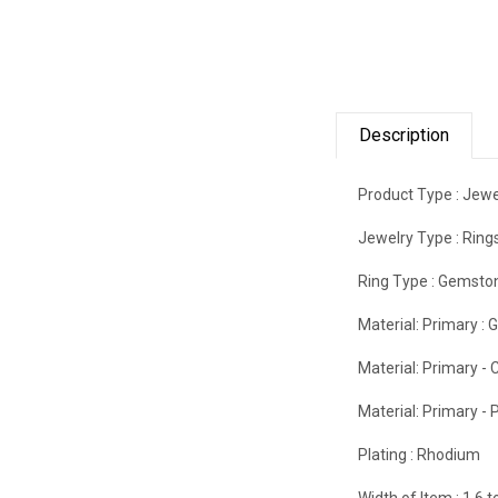
Description
Product Type :
Jewe
Jewelry Type :
Ring
Ring Type :
Gemsto
Material: Primary :
G
Material: Primary - C
Material: Primary - P
Plating :
Rhodium
Width of Item :
1.6 