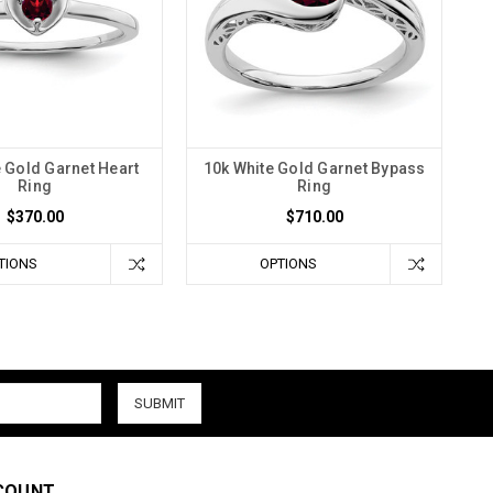
 Gold Garnet Heart
10k White Gold Garnet Bypass
Ring
Ring
$370.00
$710.00
TIONS
OPTIONS
COUNT