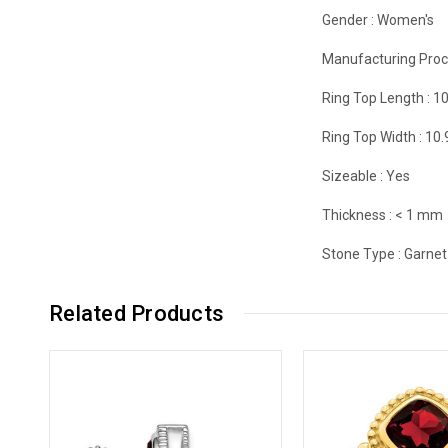
Gender :
Women's
Manufacturing Proc
Ring Top Length :
1
Ring Top Width :
10
Sizeable :
Yes
Thickness :
< 1 mm
Stone Type :
Garnet
Related Products