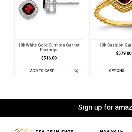
10k White Gold Cushion Garnet
10k Cushion Gar
Earrings
$579.00
$516.00
ADD TO CART
OPTIONS
Sign up for amaz
NAVIGATE