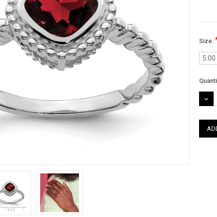
Size:
5.00
Curre
Quanti
Stock
DEC
QUAN