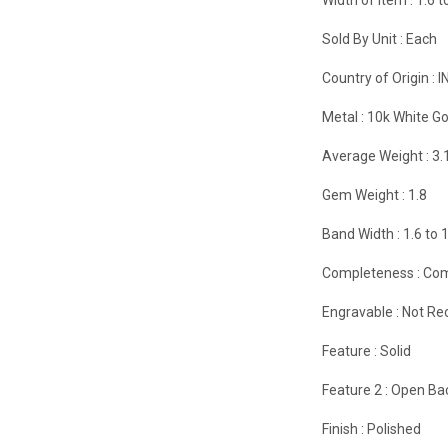
Sold By Unit :
Each
Country of Origin :
I
Metal :
10k White Go
Average Weight :
3.
Gem Weight :
1.8
Band Width :
1.6 to
Completeness :
Com
Engravable :
Not R
Feature :
Solid
Feature 2 :
Open Ba
Finish :
Polished