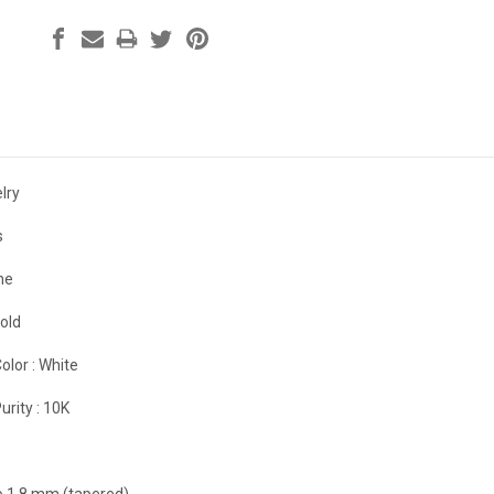
lry
s
ne
old
olor :
White
urity :
10K
to 1.8 mm (tapered)