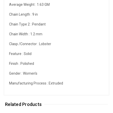
Average Weight :
1.63 GM
Chain Length :
9 in
Chain Type 2 :
Pendant
Chain Width :
1.2 mm
Clasp /Connector :
Lobster
Feature :
Solid
Finish :
Polished
Gender :
Women's
Manufacturing Process :
Extruded
Related Products