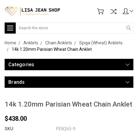
Search
Home
Anklets
Chain Anklets
Spiga (Wheat) Anklets
14k 1.20mm Parisian Wheat Chain Anklet
Categories
Brands
14k 1.20mm Parisian Wheat Chain Anklet
$438.00
SKU:
PEN265-9