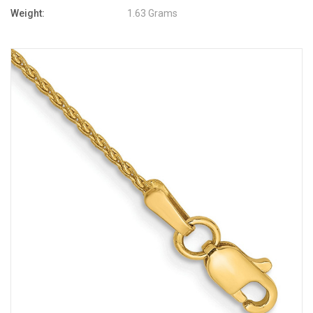
Weight:
1.63 Grams