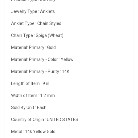
Jewelry Type :
Anklets
Anklet Type :
Chain Styles
Chain Type :
Spiga (Wheat)
Material: Primary :
Gold
Material: Primary - Color :
Yellow
Material: Primary - Purity :
14K
Length of Item :
9 in
Width of Item :
1.2 mm
Sold By Unit :
Each
Country of Origin :
UNITED STATES
Metal :
14k Yellow Gold