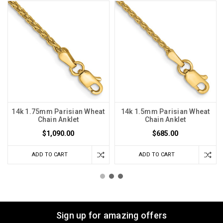
14k 1.75mm Parisian Wheat
14k 1.5mm Parisian Wheat
Chain Anklet
Chain Anklet
$1,090.00
$685.00
ADD TO CART
ADD TO CART
Sign up for amazing offers