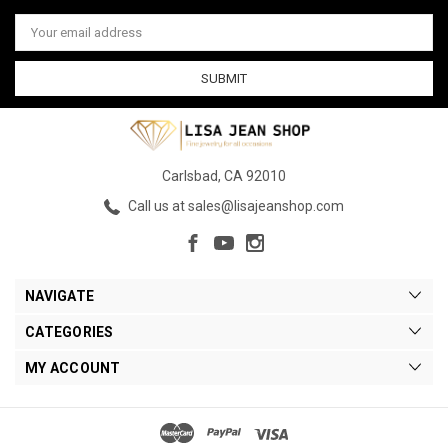
Email
Address
Carlsbad, CA 92010
Call us at sales@lisajeanshop.com
NAVIGATE
CATEGORIES
MY ACCOUNT