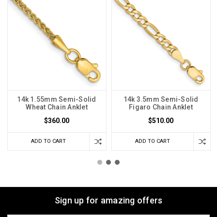
14k 1.55mm Semi-Solid
14k 3.5mm Semi-Solid
Wheat Chain Anklet
Figaro Chain Anklet
$360.00
$510.00
ADD TO CART
ADD TO CART
Sign up for amazing offers
Email