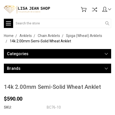
Search
Home
Anklets
Chain Anklets
Spiga (Wheat) Anklets
14k 2.00mm Semi-Solid Wheat Anklet
Categories
Brands
14k 2.00mm Semi-Solid Wheat Anklet
$590.00
SKU:
BC76-10