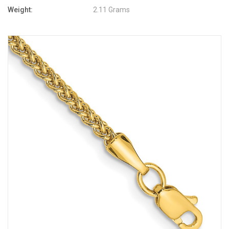
Weight:
2.11 Grams