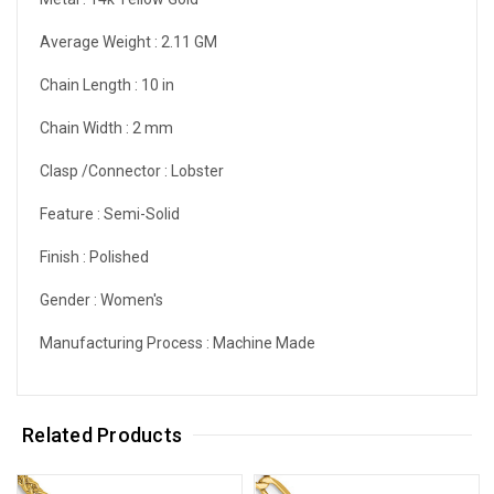
Average Weight :
2.11 GM
Chain Length :
10 in
Chain Width :
2 mm
Clasp /Connector :
Lobster
Feature :
Semi-Solid
Finish :
Polished
Gender :
Women's
Manufacturing Process :
Machine Made
Related Products