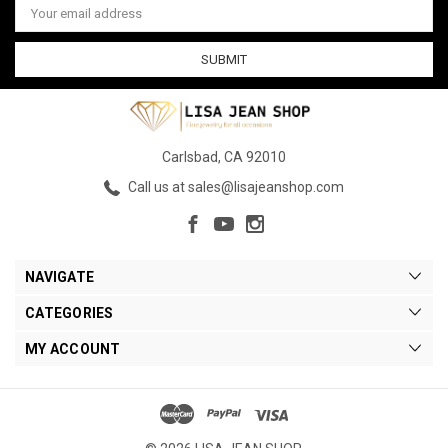
Address
Carlsbad, CA 92010
Call us at sales@lisajeanshop.com
NAVIGATE
CATEGORIES
MY ACCOUNT