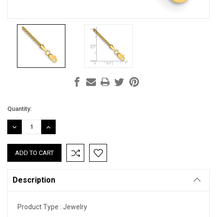
Current
Quantity:
Stock:
DECREASE
INCREASE
QUANTITY:
QUANTITY:
Description
Product Type :
Jewelry