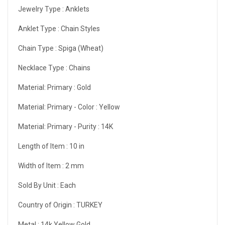
Jewelry Type :
Anklets
Anklet Type :
Chain Styles
Chain Type :
Spiga (Wheat)
Necklace Type :
Chains
Material: Primary :
Gold
Material: Primary - Color :
Yellow
Material: Primary - Purity :
14K
Length of Item :
10 in
Width of Item :
2 mm
Sold By Unit :
Each
Country of Origin :
TURKEY
Metal :
14k Yellow Gold