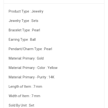
Product Type :
Jewelry
Jewelry Type :
Sets
Bracelet Type :
Pearl
Earring Type :
Ball
Pendant/Charm Type :
Pearl
Material: Primary :
Gold
Material: Primary - Color :
Yellow
Material: Primary - Purity :
14K
Length of Item :
7 mm
Width of Item :
7 mm
Sold By Unit :
Set