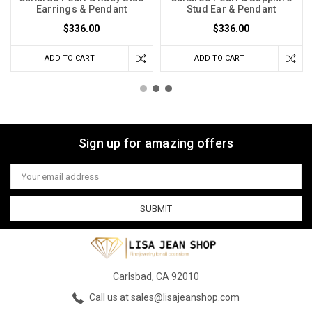
Earrings & Pendant
Stud Ear & Pendant
$336.00
$336.00
ADD TO CART
ADD TO CART
Sign up for amazing offers
Email
Address
Carlsbad, CA 92010
Call us at sales@lisajeanshop.com