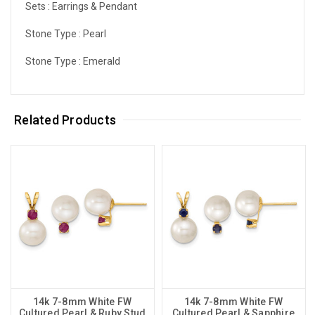
Sets :
Earrings & Pendant
Stone Type :
Pearl
Stone Type :
Emerald
Related Products
14k 7-8mm White FW
14k 7-8mm White FW
Cultured Pearl & Ruby Stud
Cultured Pearl & Sapphire