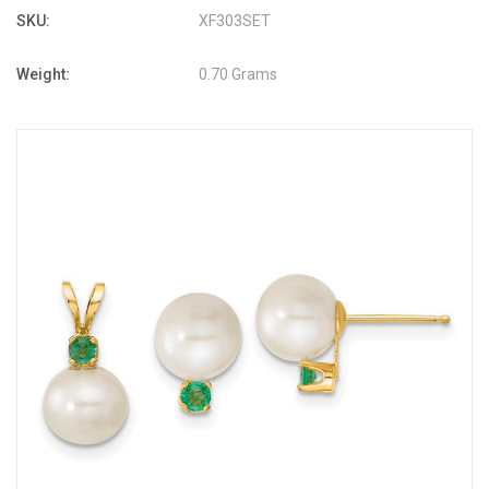
SKU:
XF303SET
Weight:
0.70 Grams