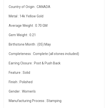
Country of Origin :
CANADA
Metal :
14k Yellow Gold
Average Weight :
0.70 GM
Gem Weight :
0.21
Birthstone Month :
(05) May
Completeness :
Complete (all stones included)
Earring Closure :
Post & Push Back
Feature :
Solid
Finish :
Polished
Gender :
Women's
Manufacturing Process :
Stamping