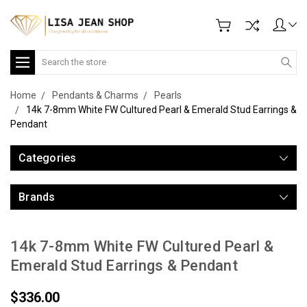
Search
Home
Pendants & Charms
Pearls
14k 7-8mm White FW Cultured Pearl & Emerald Stud Earrings &
Pendant
Categories
Brands
14k 7-8mm White FW Cultured Pearl &
Emerald Stud Earrings & Pendant
$336.00