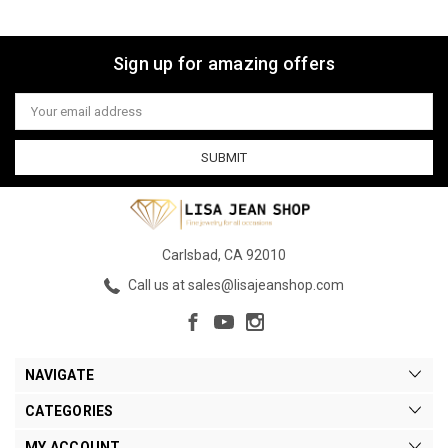
Sign up for amazing offers
Email
Address
Carlsbad, CA 92010
Call us at sales@lisajeanshop.com
NAVIGATE
CATEGORIES
MY ACCOUNT