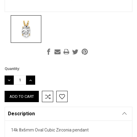
Current
Quantity:
Stock:
DECREASE
INCREASE
QUANTITY:
QUANTITY:
Description
14k 8x6mm Oval Cubic Zirconia pendant