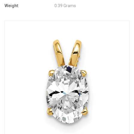
Weight:
0.39 Grams