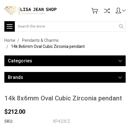
Search
Home
Pendants & Charms
14k 8x6mm Oval Cubic Zirconia pendant
Categories
Brands
14k 8x6mm Oval Cubic Zirconia pendant
$212.00
SKU:
XP423CZ