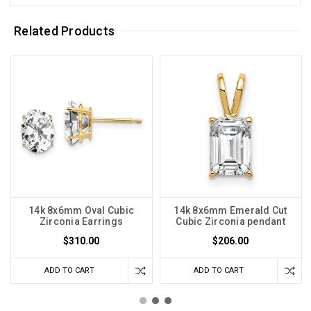
Related Products
14k 8x6mm Oval Cubic
14k 8x6mm Emerald Cut
Zirconia Earrings
Cubic Zirconia pendant
$310.00
$206.00
ADD TO CART
ADD TO CART