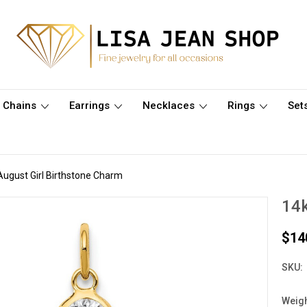
Chains
Earrings
Necklaces
Rings
Set
August Girl Birthstone Charm
14k
$14
SKU:
Weigh