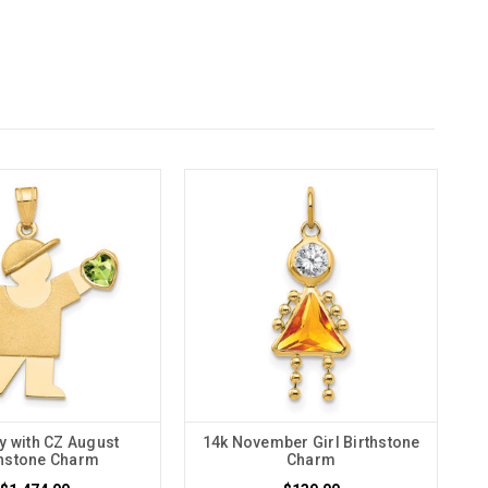
y with CZ August
14k November Girl Birthstone
thstone Charm
Charm