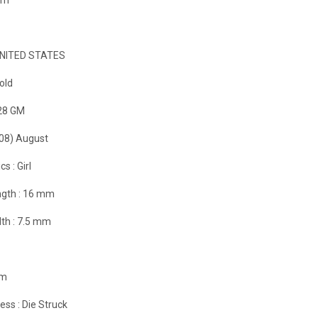
NITED STATES
old
28 GM
(08) August
cs :
Girl
gth :
16 mm
th :
7.5 mm
m
ess :
Die Struck