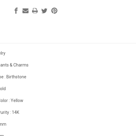
lry
ants & Charms
e :
Birthstone
old
olor :
Yellow
urity :
14K
 mm
mm