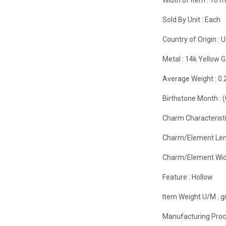
Sold By Unit :
Each
Country of Origin :
U
Metal :
14k Yellow G
Average Weight :
0.
Birthstone Month :
Charm Characteristi
Charm/Element Len
Charm/Element Wid
Feature :
Hollow
Item Weight U/M :
g
Manufacturing Proc