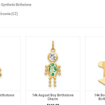
:
Synthetic Birthstone
Zirconia (CZ)
irthstone
14k August Boy Birthstone
14k Bo
Charm
Bir