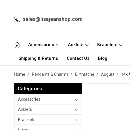
sales@lisajeanshop.com
Accessories
Anklets
Bracelets
Shipping & Returns
Contact Us
Blog
Home
Pendants & Charms
Birthstone
August
14k 
Categories
Accessories
Anklets
Bracelets
Chains