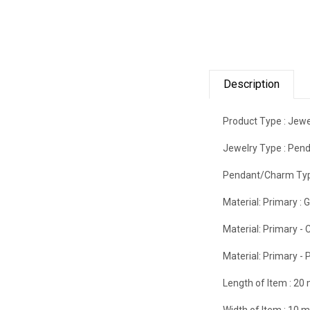
Description
Product Type :
Jewe
Jewelry Type :
Pend
Pendant/Charm Typ
Material: Primary :
G
Material: Primary - C
Material: Primary - P
Length of Item :
20
Width of Item :
10 