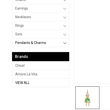
Earrings
Necklaces
Rings
Sets
Pendants & Charms
Brands
Chisel
Amore La Vita
VIEW ALL