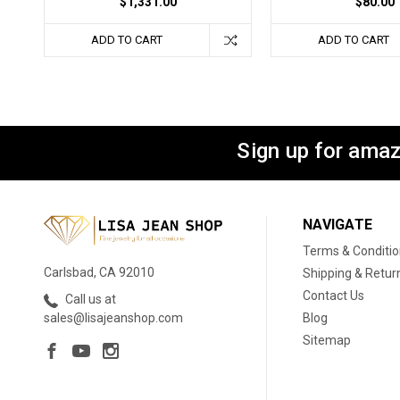
$1,331.00
$80.00
ADD TO CART
ADD TO CART
Sign up for amaz
NAVIGATE
Terms & Conditi
Carlsbad, CA 92010
Shipping & Retur
Contact Us
Call us at
Blog
sales@lisajeanshop.com
Sitemap