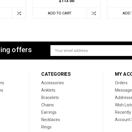
$113.00
ADD TO CART
ADD 
ing offers
Email
Address
CATEGORIES
MY AC
ons
Accessories
Orders
ns
Anklets
Message
Bracelets
Address
Chains
Wish List
Earrings
Recently
Necklaces
Account 
Rings