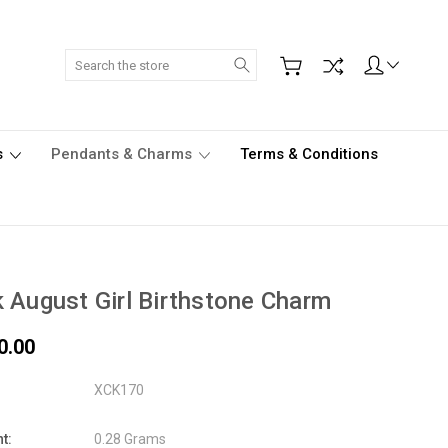
Search
s
Pendants & Charms
Terms & Conditions
 August Girl Birthstone Charm
0.00
XCK170
t:
0.28 Grams