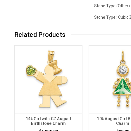
Stone Type (Other) 
Stone Type :
Cubic 
Related Products
14k Girl with CZ August
10k August Girl B
Birthstone Charm
Charm