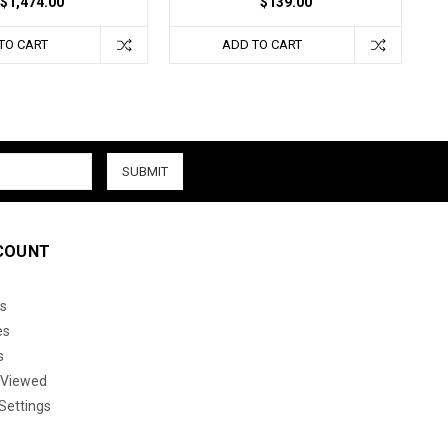
$1,474.00
$139.00
TO CART
ADD TO CART
COUNT
s
es
s
 Viewed
Settings