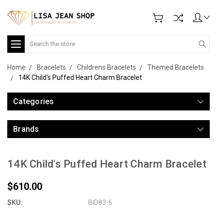
Search
Home
Bracelets
Childrens Bracelets
Themed Bracelets
14K Child's Puffed Heart Charm Bracelet
Categories
Brands
14K Child's Puffed Heart Charm Bracelet
$610.00
SKU:
BID83-6