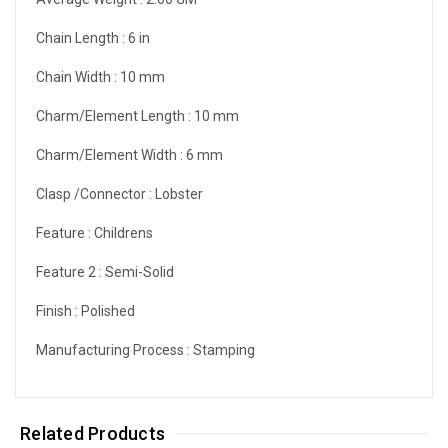
Chain Length :
6 in
Chain Width :
10 mm
Charm/Element Length :
10 mm
Charm/Element Width :
6 mm
Clasp /Connector :
Lobster
Feature :
Childrens
Feature 2 :
Semi-Solid
Finish :
Polished
Manufacturing Process :
Stamping
Related Products