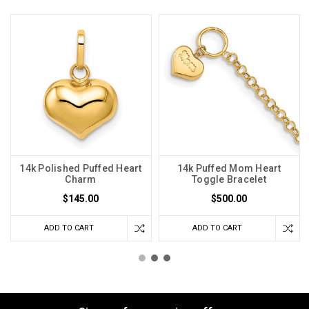
14k Polished Puffed Heart
14k Puffed Mom Heart
Charm
Toggle Bracelet
$145.00
$500.00
ADD TO CART
ADD TO CART