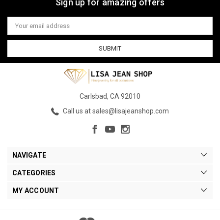
Sign up for amazing offers
Email
Address
Carlsbad, CA 92010
Call us at sales@lisajeanshop.com
NAVIGATE
CATEGORIES
MY ACCOUNT