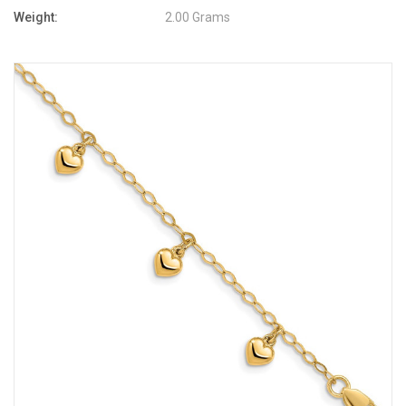
Weight:
2.00 Grams