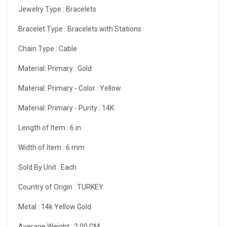
Jewelry Type :
Bracelets
Bracelet Type :
Bracelets with Stations
Chain Type :
Cable
Material: Primary :
Gold
Material: Primary - Color :
Yellow
Material: Primary - Purity :
14K
Length of Item :
6 in
Width of Item :
6 mm
Sold By Unit :
Each
Country of Origin :
TURKEY
Metal :
14k Yellow Gold
Average Weight :
2.00 GM