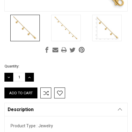
Current
Quantity:
Stock:
DECREASE
INCREASE
QUANTITY:
QUANTITY:
Description
Product Type :
Jewelry