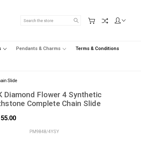
Search
s
Pendants & Charms
Terms & Conditions
ain Slide
 Diamond Flower 4 Synthetic
thstone Complete Chain Slide
155.00
PM9848/4YSY