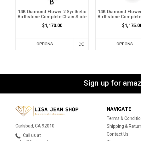
14K Diamond Flower 2 Synthetic
14K Diamond Flower
Birthstone Complete Chain Slide
Birthstone Complete
$1,170.00
$1,175.0
OPTIONS
OPTIONS
Sign up for amaz
NAVIGATE
Terms & Conditi
Carlsbad, CA 92010
Shipping & Retur
Contact Us
Call us at