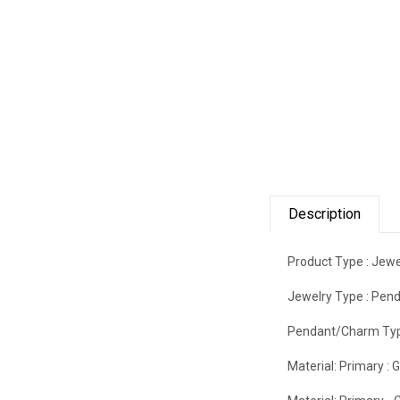
Description
Product Type :
Jewe
Jewelry Type :
Pend
Pendant/Charm Typ
Material: Primary :
G