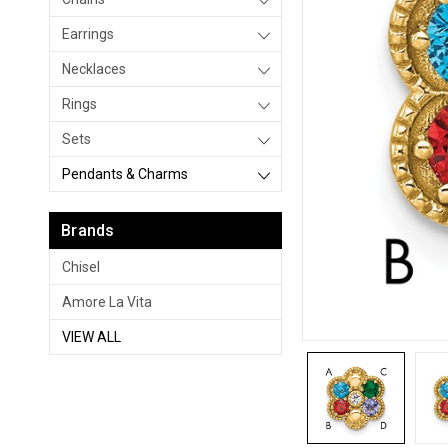
Earrings
Necklaces
Rings
Sets
Pendants & Charms
Brands
Chisel
Amore La Vita
VIEW ALL