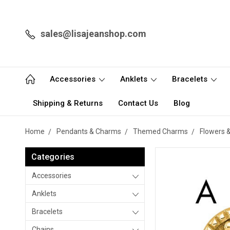
sales@lisajeanshop.com
Accessories
Anklets
Bracelets
Shipping & Returns
Contact Us
Blog
Home
Pendants & Charms
Themed Charms
Flowers 
Categories
Accessories
Anklets
Bracelets
Chains