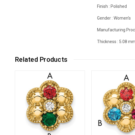
Finish :
Polished
Gender :
Women's
Manufacturing Proc
Thickness :
5.08 m
Related Products