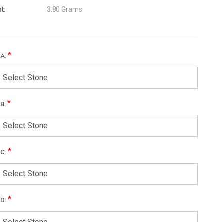
t:
3.80 Grams
*
 A:
Select Stone
*
 B:
Select Stone
*
 C:
Select Stone
*
 D:
Select Stone