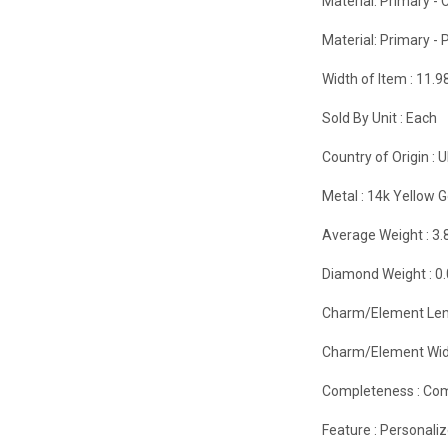
Material: Primary - C
Material: Primary - P
Width of Item :
11.
Sold By Unit :
Each
Country of Origin :
U
Metal :
14k Yellow G
Average Weight :
3.
Diamond Weight :
0
Charm/Element Len
Charm/Element Wid
Completeness :
Com
Feature :
Personali