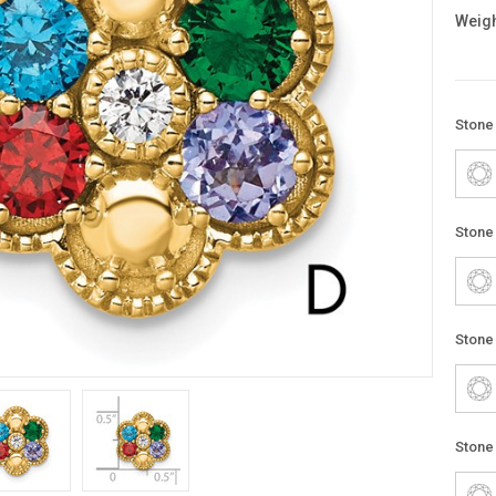
Weigh
Stone
Stone
Stone
Stone