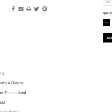
Curre
Quanti
Stock
DEC
QUAN
lry
ants & Charms
e :
Personalized
old