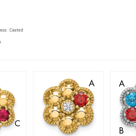
ess :
Casted
m