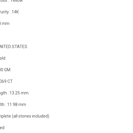
olor :
Yellow
urity :
14K
98 mm
NITED STATES
old
80 GM
.069 CT
gth :
13.25 mm
th :
11.98 mm
plete (all stones included)
zed