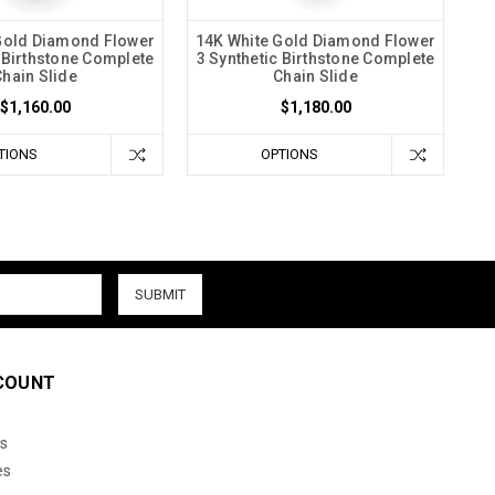
Gold Diamond Flower
14K White Gold Diamond Flower
c Birthstone Complete
3 Synthetic Birthstone Complete
Chain Slide
Chain Slide
$1,160.00
$1,180.00
TIONS
OPTIONS
COUNT
s
es