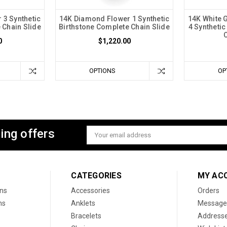
 3 Synthetic
14K Diamond Flower 1 Synthetic
14K White 
 Chain Slide
Birthstone Complete Chain Slide
4 Syntheti
0
$1,220.00
OPTIONS
OP
ing offers
Email
Address
CATEGORIES
MY AC
ons
Accessories
Orders
ns
Anklets
Message
Bracelets
Address