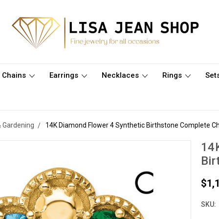
Chains
Earrings
Necklaces
Rings
Set
& Gardening
14K Diamond Flower 4 Synthetic Birthstone Complete Ch
14K
Bir
$1,
SKU: