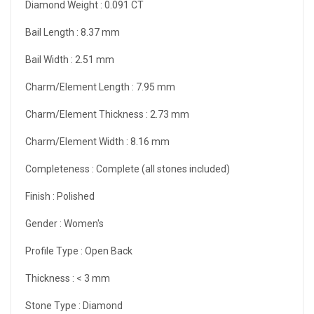
Diamond Weight :
0.091 CT
Bail Length :
8.37 mm
Bail Width :
2.51 mm
Charm/Element Length :
7.95 mm
Charm/Element Thickness :
2.73 mm
Charm/Element Width :
8.16 mm
Completeness :
Complete (all stones included)
Finish :
Polished
Gender :
Women's
Profile Type :
Open Back
Thickness :
< 3 mm
Stone Type :
Diamond