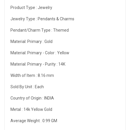
Product Type :
Jewelry
Jewelry Type :
Pendants & Charms
Pendant/Charm Type :
Themed
Material: Primary :
Gold
Material: Primary - Color :
Yellow
Material: Primary - Purity :
14K
Width of Item :
8.16 mm
Sold By Unit :
Each
Country of Origin :
INDIA
Metal :
14k Yellow Gold
Average Weight :
0.99 GM