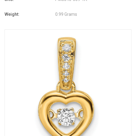
Weight:
0.99 Grams