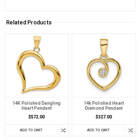
Related Products
14K Polished Dangling
14k Polished Heart
Heart Pendant
Diamond Pendant
$572.00
$327.00
ADD TO CART
ADD TO CART