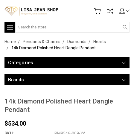
Search
Home
Pendants & Charms
Diamonds
Hearts
14k Diamond Polished Heart Dangle Pendant
Categories
Brands
14k Diamond Polished Heart Dangle
Pendant
$534.00
SKU:
PM8546-009-YA