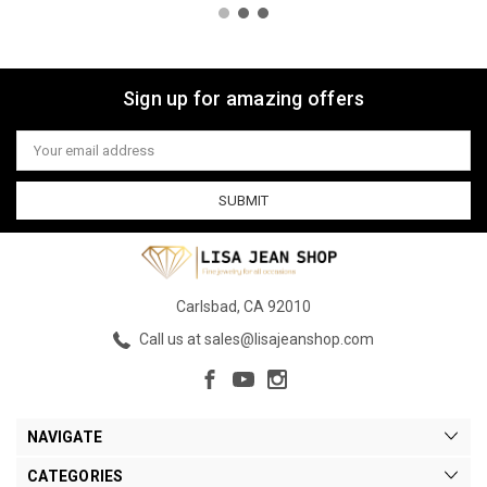
Sign up for amazing offers
Email
Address
Carlsbad, CA 92010
Call us at sales@lisajeanshop.com
NAVIGATE
CATEGORIES