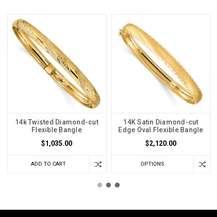
14k Twisted Diamond-cut
14K Satin Diamond-cut
Flexible Bangle
Edge Oval Flexible Bangle
$1,035.00
$2,120.00
ADD TO CART
OPTIONS