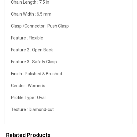
Chain Length :
7.5 in
Chain Width :
6.5 mm
Clasp /Connector :
Push Clasp
Feature :
Flexible
Feature 2 :
Open Back
Feature 3 :
Safety Clasp
Finish :
Polished & Brushed
Gender :
Women's
Profile Type :
Oval
Texture :
Diamond-cut
Related Products