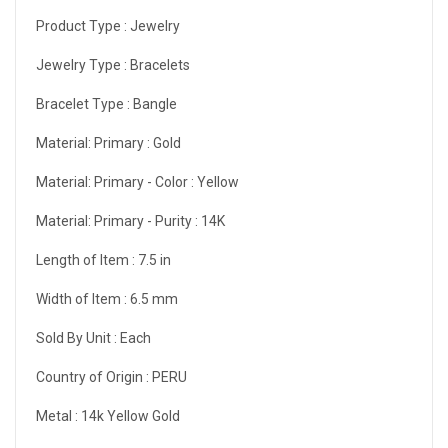
Product Type :
Jewelry
Jewelry Type :
Bracelets
Bracelet Type :
Bangle
Material: Primary :
Gold
Material: Primary - Color :
Yellow
Material: Primary - Purity :
14K
Length of Item :
7.5 in
Width of Item :
6.5 mm
Sold By Unit :
Each
Country of Origin :
PERU
Metal :
14k Yellow Gold