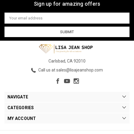
Sign up for amazing offers
Email
Address
Carlsbad, CA 92010
Call us at sales@lisajeanshop.com
NAVIGATE
CATEGORIES
MY ACCOUNT