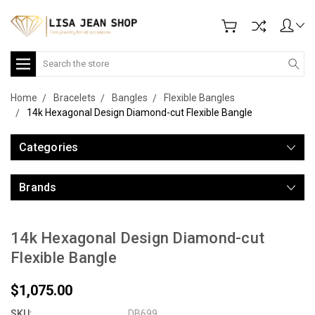
Search
Home
Bracelets
Bangles
Flexible Bangles
14k Hexagonal Design Diamond-cut Flexible Bangle
Categories
Brands
14k Hexagonal Design Diamond-cut
Flexible Bangle
$1,075.00
SKU:
DB699