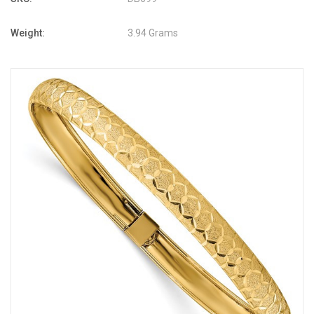
Weight:
3.94 Grams