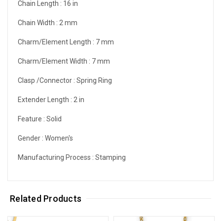
Chain Length :
16 in
Chain Width :
2 mm
Charm/Element Length :
7 mm
Charm/Element Width :
7 mm
Clasp /Connector :
Spring Ring
Extender Length :
2 in
Feature :
Solid
Gender :
Women's
Manufacturing Process :
Stamping
Related Products