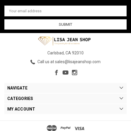
Email
Address
Carlsbad, CA 92010
Call us at sales@lisajeanshop.com
NAVIGATE
CATEGORIES
MY ACCOUNT