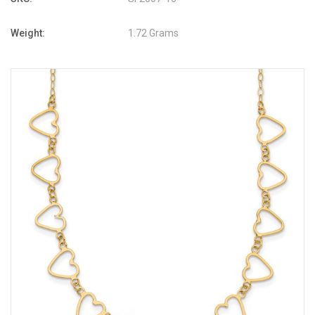
Weight:
1.72 Grams