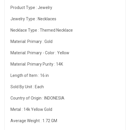
Product Type :
Jewelry
Jewelry Type :
Necklaces
Necklace Type :
Themed Necklace
Material: Primary :
Gold
Material: Primary - Color :
Yellow
Material: Primary Purity :
14K
Length of Item :
16 in
Sold By Unit :
Each
Country of Origin :
INDONESIA
Metal :
14k Yellow Gold
Average Weight :
1.72 GM