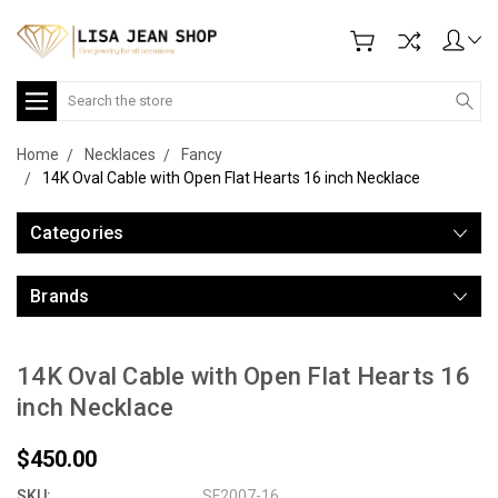
Search
Home
Necklaces
Fancy
14K Oval Cable with Open Flat Hearts 16 inch Necklace
Categories
Brands
14K Oval Cable with Open Flat Hearts 16
inch Necklace
$450.00
SKU:
SF2007-16