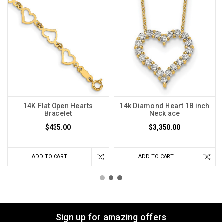
14K Flat Open Hearts
14k Diamond Heart 18 inch
Bracelet
Necklace
$435.00
$3,350.00
ADD TO CART
ADD TO CART
Sign up for amazing offers