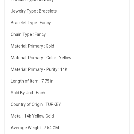
Jewelry Type :
Bracelets
Bracelet Type :
Fancy
Chain Type :
Fancy
Material: Primary :
Gold
Material: Primary - Color :
Yellow
Material: Primary - Purity :
14K
Length of Item :
7.75 in
Sold By Unit :
Each
Country of Origin :
TURKEY
Metal :
14k Yellow Gold
Average Weight :
7.54 GM