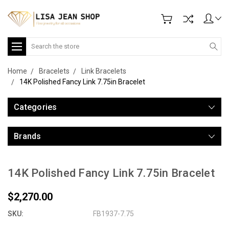
Search
Home
Bracelets
Link Bracelets
14K Polished Fancy Link 7.75in Bracelet
Categories
Brands
14K Polished Fancy Link 7.75in Bracelet
$2,270.00
SKU:
FB1937-7.75