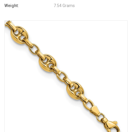
Weight:
7.54 Grams