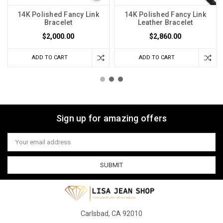
14K Polished Fancy Link
14K Polished Fancy Link
Bracelet
Leather Bracelet
$2,000.00
$2,860.00
ADD TO CART
ADD TO CART
Sign up for amazing offers
Email
Address
Carlsbad, CA 92010