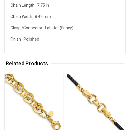
Chain Length :
7.75 in
Chain Width :
8.42 mm
Clasp /Connector :
Lobster (Fancy)
Finish :
Polished
Related Products