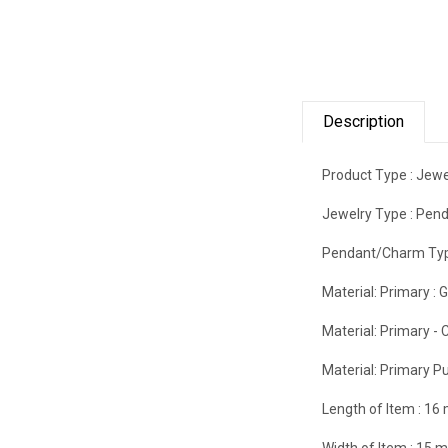
Description
Product Type :
Jewe
Jewelry Type :
Pend
Pendant/Charm Typ
Material: Primary :
G
Material: Primary - C
Material: Primary Pu
Length of Item :
16
Width of Item :
15 