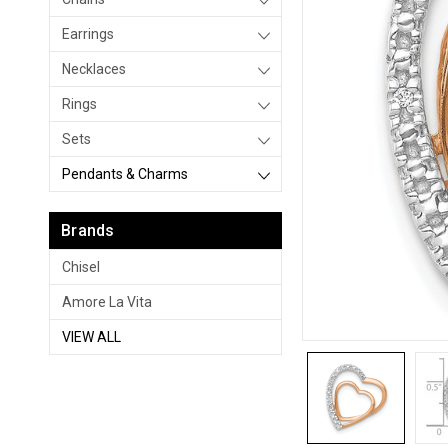
Earrings
Necklaces
Rings
Sets
Pendants & Charms
Brands
Chisel
Amore La Vita
VIEW ALL