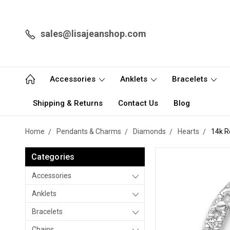
sales@lisajeanshop.com
Accessories
Anklets
Bracelets
Shipping & Returns
Contact Us
Blog
Home
Pendants & Charms
Diamonds
Hearts
14k R
Categories
Accessories
Anklets
Bracelets
Chains