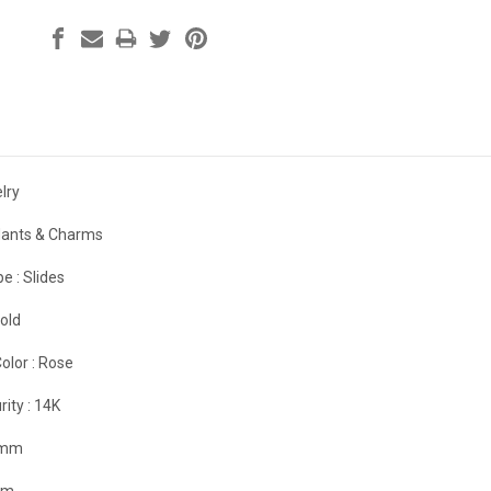
lry
ants & Charms
e :
Slides
old
olor :
Rose
rity :
14K
 mm
mm