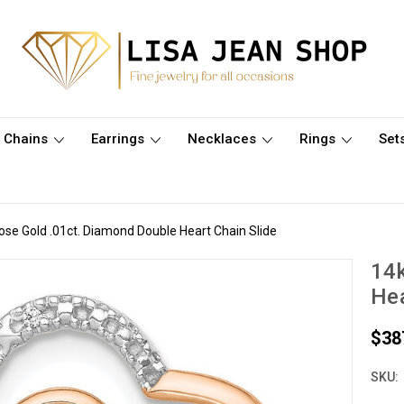
Chains
Earrings
Necklaces
Rings
Set
ose Gold .01ct. Diamond Double Heart Chain Slide
14k
Hea
$38
SKU: