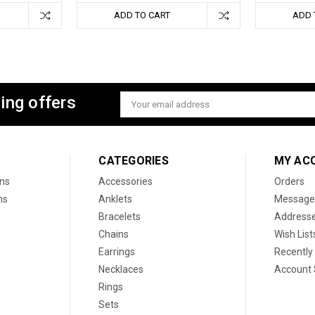
ADD TO CART
ADD 
ing offers
Email
Address
CATEGORIES
MY AC
ons
Accessories
Orders
ns
Anklets
Message
Bracelets
Address
Chains
Wish List
Earrings
Recently
Necklaces
Account 
Rings
Sets