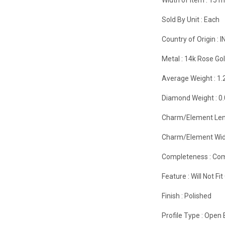
Sold By Unit :
Each
Country of Origin :
I
Metal :
14k Rose Go
Average Weight :
1.
Diamond Weight :
0
Charm/Element Len
Charm/Element Wid
Completeness :
Com
Feature :
Will Not F
Finish :
Polished
Profile Type :
Open 