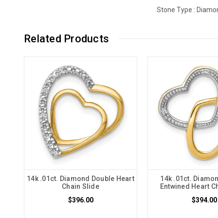
Stone Type :
Diamo
Related Products
14k .01ct. Diamond Double Heart
14k .01ct. Diamo
Chain Slide
Entwined Heart Ch
$396.00
$394.00