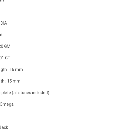
NDIA
ld
20 GM
.01 CT
gth :
16 mm
th :
15 mm
plete (all stones included)
it Omega
Back