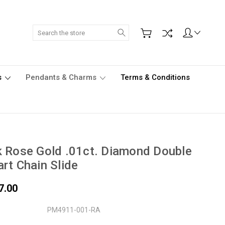
Search
s
Pendants & Charms
Terms & Conditions
 Rose Gold .01ct. Diamond Double
rt Chain Slide
7.00
PM4911-001-RA