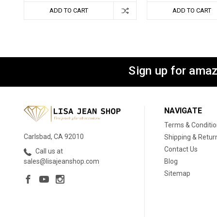
ADD TO CART
ADD TO CART
Sign up for amaz
NAVIGATE
Terms & Conditi
Carlsbad, CA 92010
Shipping & Retur
Contact Us
Call us at
Blog
sales@lisajeanshop.com
Sitemap