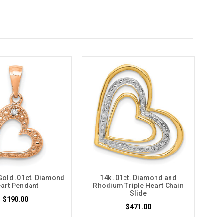
Gold .01ct. Diamond
14k .01ct. Diamond and
art Pendant
Rhodium Triple Heart Chain
Slide
$190.00
$471.00