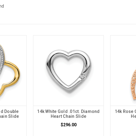
nd
nd Double
14k White Gold .01ct. Diamond
14k Rose 
ain Slide
Heart Chain Slide
He
$296.00