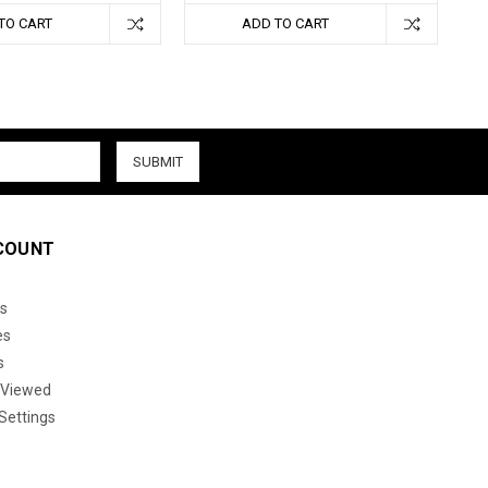
TO CART
ADD TO CART
COUNT
s
es
s
 Viewed
Settings