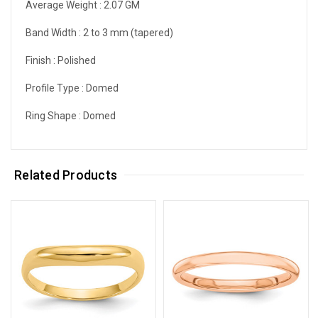
Average Weight :
2.07 GM
Band Width :
2 to 3 mm (tapered)
Finish :
Polished
Profile Type :
Domed
Ring Shape :
Domed
Related Products