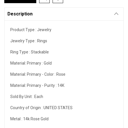
Description
Product Type :
Jewelry
Jewelry Type :
Rings
Ring Type :
Stackable
Material: Primary :
Gold
Material: Primary - Color :
Rose
Material: Primary - Purity :
14K
Sold By Unit :
Each
Country of Origin :
UNITED STATES
Metal :
14k Rose Gold