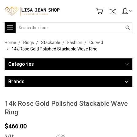
Search
Home
Rings
Stackable
Fashion
Curved
14k Rose Gold Polished Stackable Wave Ring
Categories
Brands
14k Rose Gold Polished Stackable Wave
Ring
$466.00
SKU:
K589