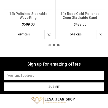
14k Polished Stackable
14k Rose Gold Polished
Wave Ring
2mm Stackable Band
$509.00
$433.00
OPTIONS
OPTIONS
Sign up for amazing offers
Email
Address