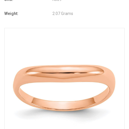
Weight:
2.07 Grams