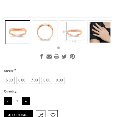
*
Sizes:
5.00
6.00
7.00
8.00
9.00
Current
Quantity:
Stock:
DECREASE
INCREASE
QUANTITY:
QUANTITY: