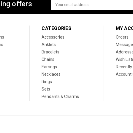
ing offers
Email
Address
CATEGORIES
MY AC
ons
Accessories
Orders
ns
Anklets
Message
Bracelets
Address
Chains
Wish List
Earrings
Recently
Necklaces
Account 
Rings
Sets
Pendants & Charms