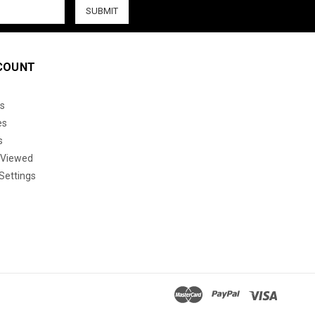
COUNT
s
es
s
 Viewed
Settings