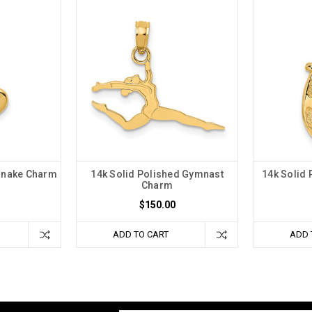
 Snake Charm
14k Solid Polished Gymnast
14k Solid
Charm
$150.00
ADD TO CART
ADD 