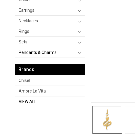
Earrings
Necklaces
Rings
Sets
Pendants & Charms
Brands
Chisel
Amore La Vita
VIEW ALL