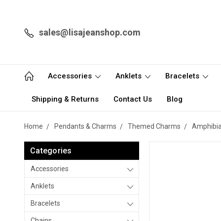
sales@lisajeanshop.com
Accessories
Anklets
Bracelets
Shipping & Returns
Contact Us
Blog
Home
Pendants & Charms
Themed Charms
Amphibia
Categories
Accessories
Anklets
Bracelets
Chains