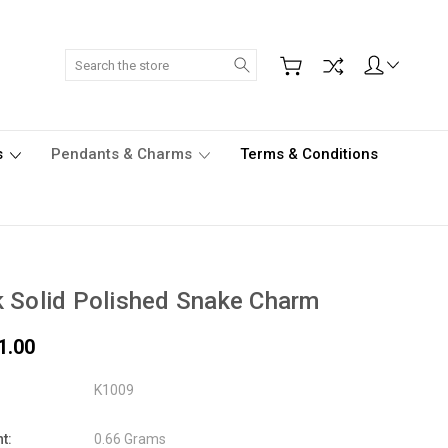
Search
s
Pendants & Charms
Terms & Conditions
 Solid Polished Snake Charm
1.00
K1009
t:
0.66 Grams