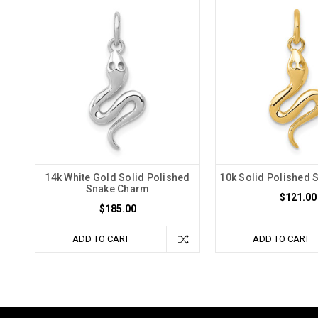
14k White Gold Solid Polished
10k Solid Polished
Snake Charm
$121.00
$185.00
ADD TO CART
ADD TO CART