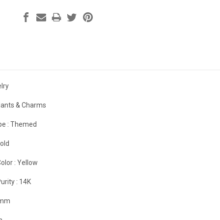
lry
ants & Charms
e :
Themed
old
olor :
Yellow
urity :
14K
 mm
m