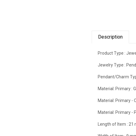
Description
Product Type :
Jewe
Jewelry Type :
Pend
Pendant/Charm Typ
Material: Primary :
G
Material: Primary - C
Material: Primary - P
Length of Item :
21
Width of Item :
9 m