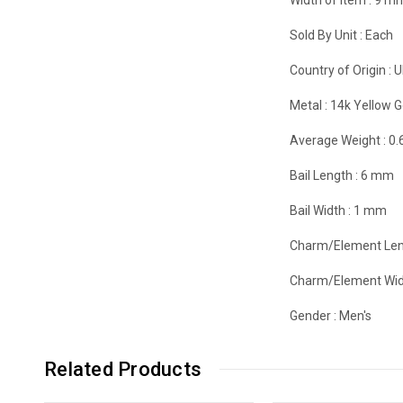
Sold By Unit :
Each
Country of Origin :
U
Metal :
14k Yellow G
Average Weight :
0.
Bail Length :
6 mm
Bail Width :
1 mm
Charm/Element Len
Charm/Element Wid
Gender :
Men's
Related Products