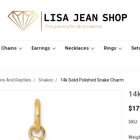
Chains
Earrings
Necklaces
Rings
Set
ns And Reptiles
Snakes
14k Solid Polished Snake Charm
14k
$17
SKU:
Weigh