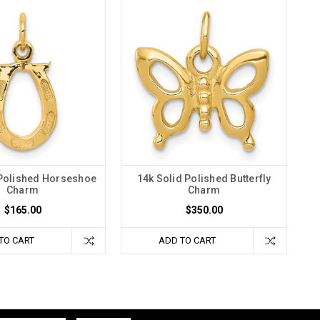
 Polished Horseshoe
14k Solid Polished Butterfly
Charm
Charm
$165.00
$350.00
TO CART
ADD TO CART