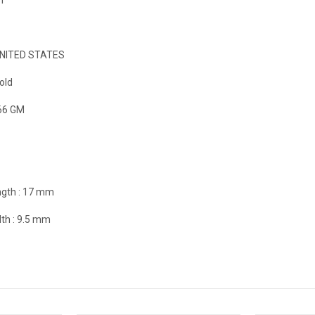
NITED STATES
old
66 GM
gth :
17 mm
th :
9.5 mm