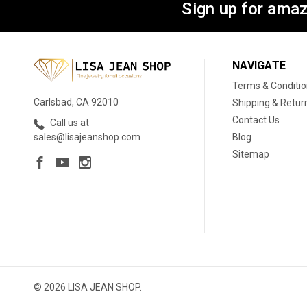
Sign up for amaz
NAVIGATE
Terms & Conditi
Carlsbad, CA 92010
Shipping & Retur
Contact Us
Call us at
Blog
sales@lisajeanshop.com
Sitemap
© 2026 LISA JEAN SHOP.