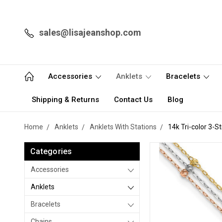
sales@lisajeanshop.com
Accessories
Anklets
Bracelets
Shipping & Returns
Contact Us
Blog
Home
Anklets
Anklets With Stations
14k Tri-color 3-S
Categories
Accessories
Anklets
Bracelets
Chains