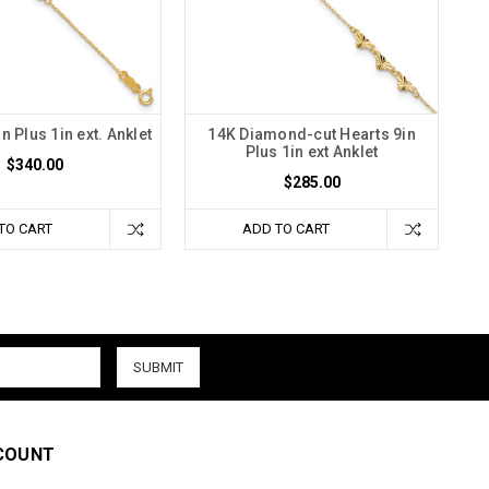
n Plus 1in ext. Anklet
14K Diamond-cut Hearts 9in
Plus 1in ext Anklet
$340.00
$285.00
TO CART
ADD TO CART
COUNT