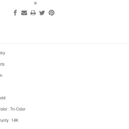
lry
ets
on
old
olor :
Tri-Color
urity :
14K