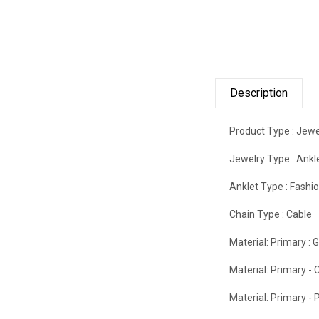
Description
Product Type :
Jewe
Jewelry Type :
Ankl
Anklet Type :
Fashi
Chain Type :
Cable
Material: Primary :
G
Material: Primary - C
Material: Primary - P