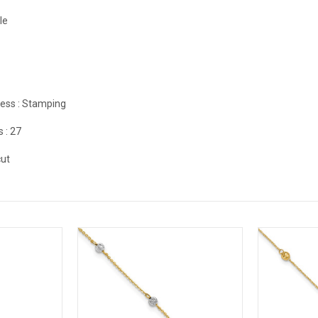
le
ess :
Stamping
s :
27
ut