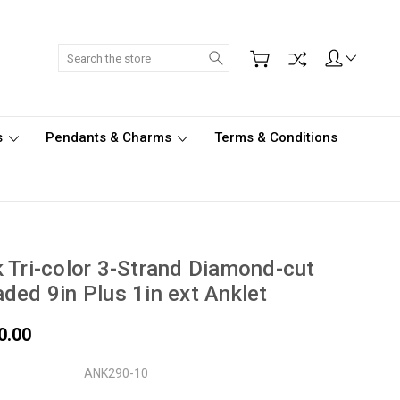
Search
s
Pendants & Charms
Terms & Conditions
 Tri-color 3-Strand Diamond-cut
ded 9in Plus 1in ext Anklet
0.00
ANK290-10