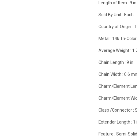
Length of Item :
9 in
Sold By Unit :
Each
Country of Origin :
T
Metal :
14k Tri-Color
Average Weight :
1.
Chain Length :
9 in
Chain Width :
0.6 m
Charm/Element Len
Charm/Element Wid
Clasp /Connector :
S
Extender Length :
1 
Feature :
Semi-Soli