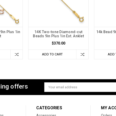
9in Plus 1in
14K Two-tone Diamond-cut
14k Bead 9i
t
Beads 9in Plus 1in Ext. Anklet
$370.00
ADD TO CART
ADD 
ing offers
Email
Address
CATEGORIES
MY AC
ons
Accessories
Orders