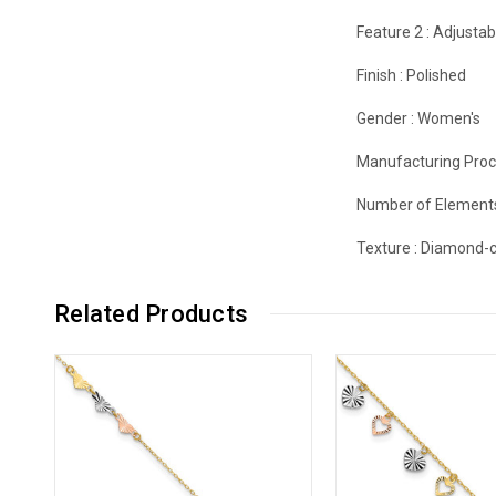
Feature 2 :
Adjustab
Finish :
Polished
Gender :
Women's
Manufacturing Proc
Number of Element
Texture :
Diamond-c
Related Products