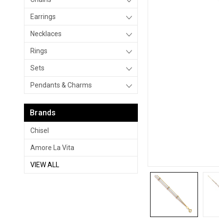
Earrings
Necklaces
Rings
Sets
Pendants & Charms
Brands
Chisel
Amore La Vita
VIEW ALL