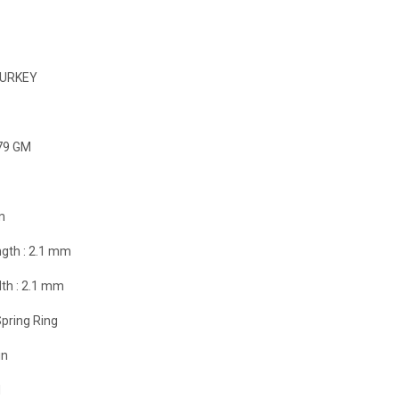
URKEY
79 GM
m
gth :
2.1 mm
th :
2.1 mm
pring Ring
in
d