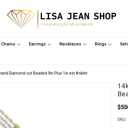
Chains
Earrings
Necklaces
Rings
Set
trand Diamond-cut Beaded 9in Plus 1in ext Anklet
14k
Bea
$55
SKU: