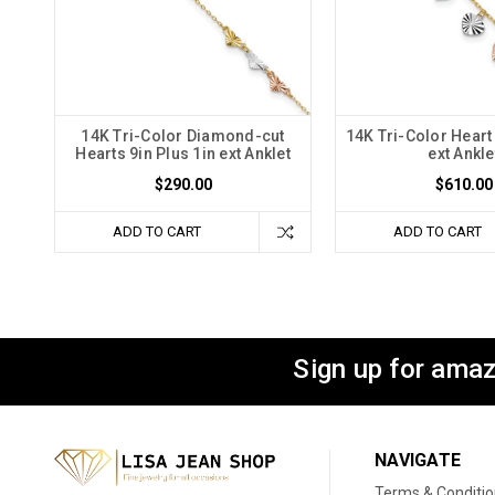
14K Tri-Color Diamond-cut
14K Tri-Color Heart 
Hearts 9in Plus 1in ext Anklet
ext Ankle
$290.00
$610.00
ADD TO CART
ADD TO CART
Sign up for amaz
NAVIGATE
Terms & Conditi