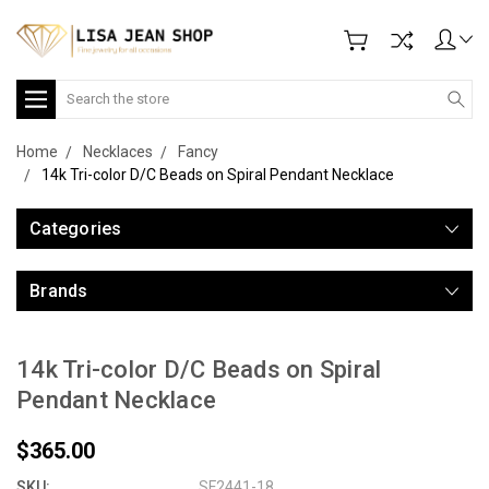
Search
Home
Necklaces
Fancy
14k Tri-color D/C Beads on Spiral Pendant Necklace
Categories
Brands
14k Tri-color D/C Beads on Spiral
Pendant Necklace
$365.00
SKU:
SF2441-18