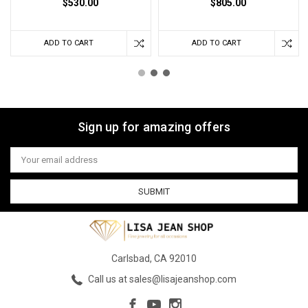
$530.00
$805.00
ADD TO CART
ADD TO CART
Sign up for amazing offers
Email
Address
Carlsbad, CA 92010
Call us at sales@lisajeanshop.com