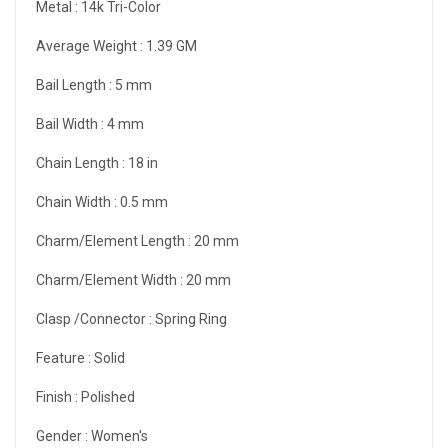
Metal :
14k Tri-Color
Average Weight :
1.39 GM
Bail Length :
5 mm
Bail Width :
4 mm
Chain Length :
18 in
Chain Width :
0.5 mm
Charm/Element Length :
20 mm
Charm/Element Width :
20 mm
Clasp /Connector :
Spring Ring
Feature :
Solid
Finish :
Polished
Gender :
Women's