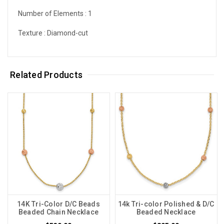
Number of Elements :
1
Texture :
Diamond-cut
Related Products
14K Tri-Color D/C Beads
14k Tri-color Polished & D/C
Beaded Chain Necklace
Beaded Necklace