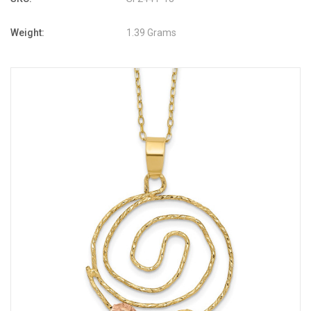
Weight:
1.39 Grams