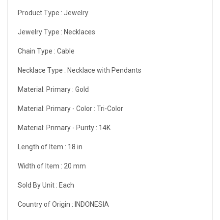
Product Type :
Jewelry
Jewelry Type :
Necklaces
Chain Type :
Cable
Necklace Type :
Necklace with Pendants
Material: Primary :
Gold
Material: Primary - Color :
Tri-Color
Material: Primary - Purity :
14K
Length of Item :
18 in
Width of Item :
20 mm
Sold By Unit :
Each
Country of Origin :
INDONESIA