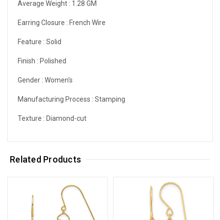
Average Weight :
1.28 GM
Earring Closure :
French Wire
Feature :
Solid
Finish :
Polished
Gender :
Women's
Manufacturing Process :
Stamping
Texture :
Diamond-cut
Related Products