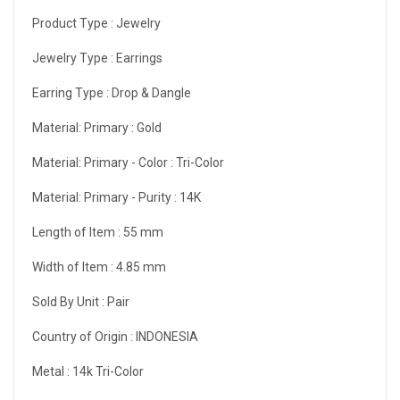
Product Type :
Jewelry
Jewelry Type :
Earrings
Earring Type :
Drop & Dangle
Material: Primary :
Gold
Material: Primary - Color :
Tri-Color
Material: Primary - Purity :
14K
Length of Item :
55 mm
Width of Item :
4.85 mm
Sold By Unit :
Pair
Country of Origin :
INDONESIA
Metal :
14k Tri-Color