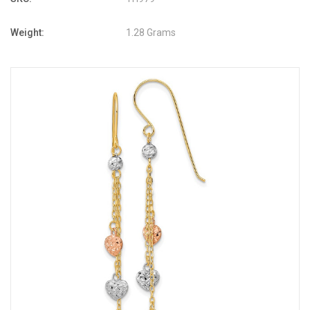
Weight:
1.28 Grams