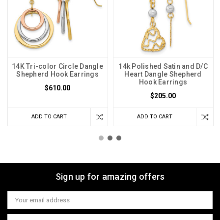
14K Tri-color Circle Dangle
14k Polished Satin and D/C
Shepherd Hook Earrings
Heart Dangle Shepherd
Hook Earrings
$610.00
$205.00
ADD TO CART
ADD TO CART
Sign up for amazing offers
Email
Address