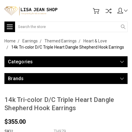
Search
Home
Earrings
Themed Earrings
Heart & Love
14k Tri-color D/C Triple Heart Dangle Shepherd Hook Earrings
Categories
Brands
14k Tri-color D/C Triple Heart Dangle
Shepherd Hook Earrings
$355.00
SKU:
TH979