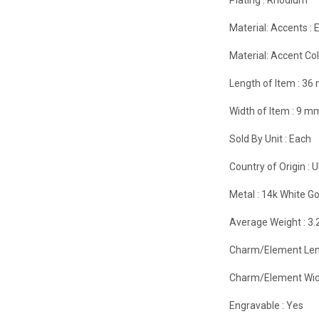
Material: Accents :
Material: Accent Col
Length of Item :
36
Width of Item :
9 m
Sold By Unit :
Each
Country of Origin :
U
Metal :
14k White Go
Average Weight :
3.
Charm/Element Len
Charm/Element Wid
Engravable :
Yes