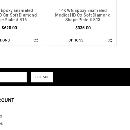
 Epoxy Enameled
14K WG Epoxy Enameled
D Ctr Soft Diamond
Medical ID Ctr Soft Diamond
e Plate # 816
Shape Plate # 813
$620.00
$335.00
TIONS
OPTIONS
COUNT
s
es