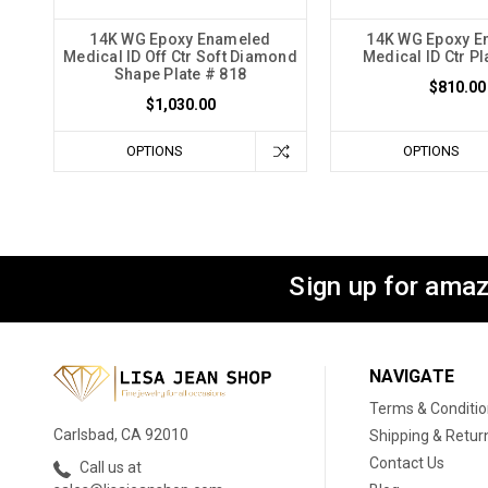
14K WG Epoxy Enameled
14K WG Epoxy E
Medical ID Off Ctr Soft Diamond
Medical ID Ctr Pl
Shape Plate # 818
$810.00
$1,030.00
OPTIONS
OPTIONS
Sign up for amaz
NAVIGATE
Terms & Conditi
Carlsbad, CA 92010
Shipping & Retur
Contact Us
Call us at