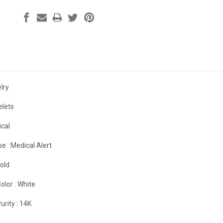
lry
elets
cal
e :
Medical Alert
old
olor :
White
urity :
14K