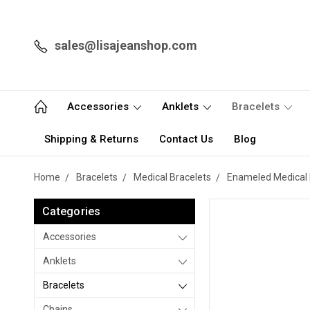
sales@lisajeanshop.com
Accessories
Anklets
Bracelets
Shipping & Returns
Contact Us
Blog
Home
Bracelets
Medical Bracelets
Enameled Medical 
Categories
Accessories
Anklets
Bracelets
Chains