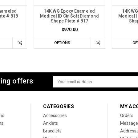
nameled
14K WG Epoxy Enameled
14K WG
ate # 818
Medical ID Ctr Soft Diamond
Medical I
Shape Plate # 817
Shap
$970.00
OPTIONS
OP
ing offers
Email
Address
CATEGORIES
MY AC
ons
Accessories
Orders
ns
Anklets
Message
Bracelets
Address