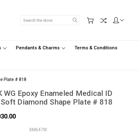
Search
s
Pendants & Charms
Terms & Conditions
e Plate # 818
K WG Epoxy Enameled Medical ID
 Soft Diamond Shape Plate # 818
030.00
XM647W