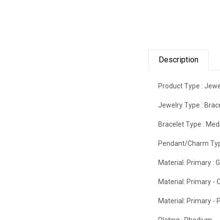
Description
Product Type :
Jewe
Jewelry Type :
Brac
Bracelet Type :
Medi
Pendant/Charm Typ
Material: Primary :
G
Material: Primary - C
Material: Primary - P
Plating :
Rhodium