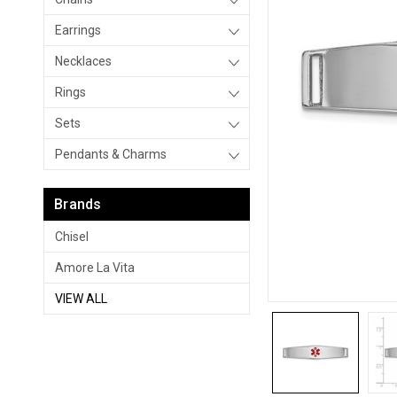
Earrings
Necklaces
Rings
Sets
Pendants & Charms
Brands
Chisel
Amore La Vita
VIEW ALL