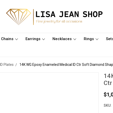
Chains
Earrings
Necklaces
Rings
Set
ID Plates
14K WG Epoxy Enameled Medical ID Ctr Soft Diamond Shap
14
Ctr
$1,
SKU: