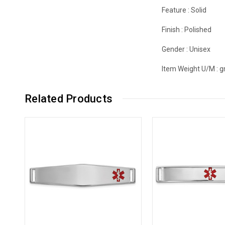
Feature :
Solid
Finish :
Polished
Gender :
Unisex
Item Weight U/M :
g
Related Products