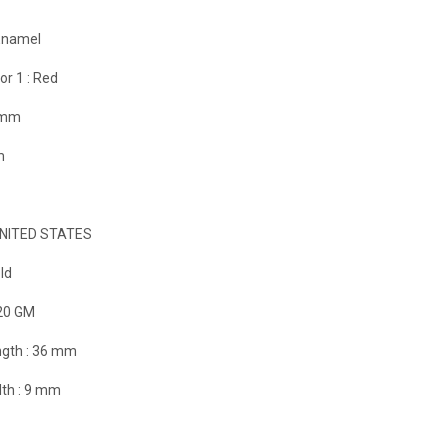
Enamel
or 1 :
Red
 mm
m
NITED STATES
ld
20 GM
gth :
36 mm
th :
9 mm