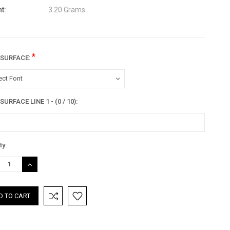
t:
3.20 Grams
*
 SURFACE:
ect Font
URFACE LINE 1 - (0 / 10):
nt
ty:
:
REASE
INCREASE
TITY:
QUANTITY: