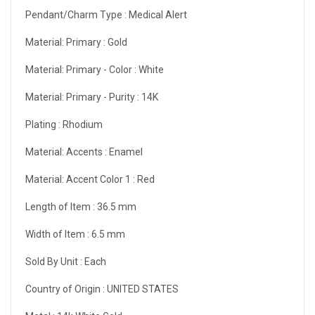
Pendant/Charm Type :
Medical Alert
Material: Primary :
Gold
Material: Primary - Color :
White
Material: Primary - Purity :
14K
Plating :
Rhodium
Material: Accents :
Enamel
Material: Accent Color 1 :
Red
Length of Item :
36.5 mm
Width of Item :
6.5 mm
Sold By Unit :
Each
Country of Origin :
UNITED STATES