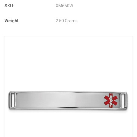
SKU:
XM650W
Weight:
2.50 Grams