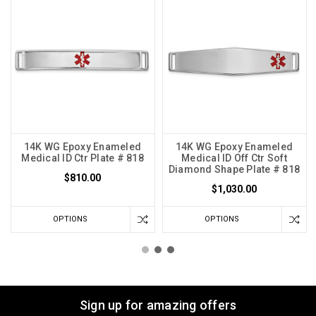
14K WG Epoxy Enameled
14K WG Epoxy Enameled
Medical ID Ctr Plate # 818
Medical ID Off Ctr Soft
Diamond Shape Plate # 818
$810.00
$1,030.00
OPTIONS
OPTIONS
Sign up for amazing offers