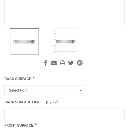
*
BACK SURFACE:
Select Font
BACK SURFACE LINE 1 - (0 / 12):
*
FRONT SURFACE: