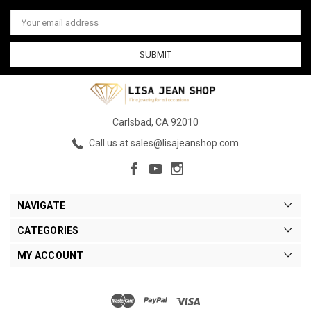
Email
Address
Carlsbad, CA 92010
Call us at sales@lisajeanshop.com
NAVIGATE
CATEGORIES
MY ACCOUNT