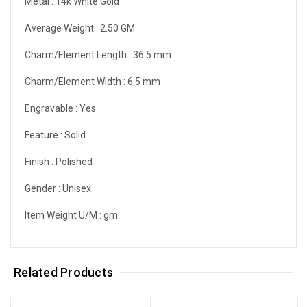
Metal :
14k White Gold
Average Weight :
2.50 GM
Charm/Element Length :
36.5 mm
Charm/Element Width :
6.5 mm
Engravable :
Yes
Feature :
Solid
Finish :
Polished
Gender :
Unisex
Item Weight U/M :
gm
Related Products