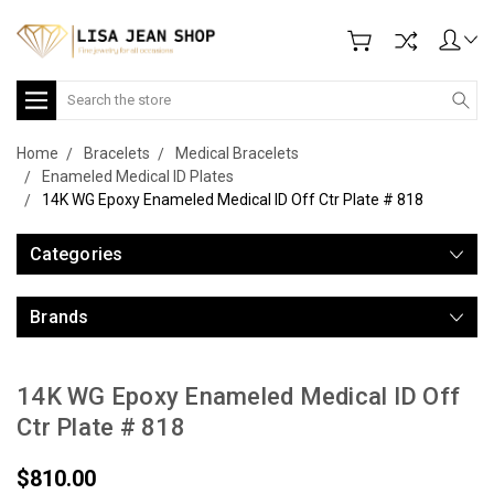
Search
Home
Bracelets
Medical Bracelets
Enameled Medical ID Plates
14K WG Epoxy Enameled Medical ID Off Ctr Plate # 818
Categories
Brands
14K WG Epoxy Enameled Medical ID Off
Ctr Plate # 818
$810.00