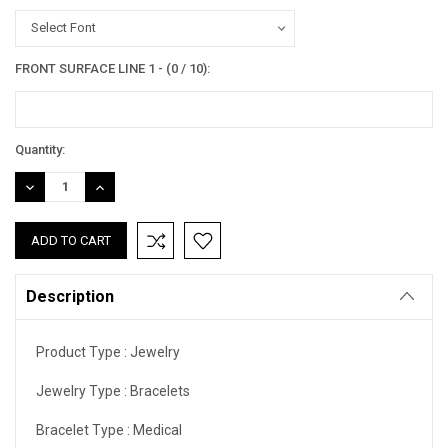
Select Font
FRONT SURFACE LINE 1 - (0 / 10):
Current
Quantity:
Stock:
DECREASE
INCREASE
QUANTITY:
QUANTITY:
Description
Product Type :
Jewelry
Jewelry Type :
Bracelets
Bracelet Type :
Medical