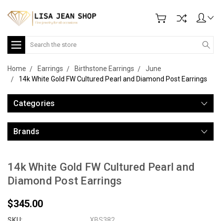
Search
Home
Earrings
Birthstone Earrings
June
14k White Gold FW Cultured Pearl and Diamond Post Earrings
Categories
Brands
14k White Gold FW Cultured Pearl and
Diamond Post Earrings
$345.00
SKU:
XBS382