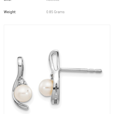
Weight:
0.85 Grams