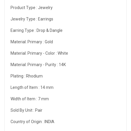
Product Type :
Jewelry
Jewelry Type :
Earrings
Earring Type :
Drop & Dangle
Material: Primary :
Gold
Material: Primary - Color :
White
Material: Primary - Purity :
14K
Plating :
Rhodium
Length of Item :
14 mm
Width of Item :
7 mm
Sold By Unit :
Pair
Country of Origin :
INDIA