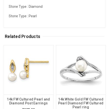
Stone Type :
Diamond
Stone Type :
Pearl
Related Products
14k FW Cultured Pearl and
14k White Gold FW Cultured
Diamond Post Earrings
Pearl Diamond FW Cultured
Pearl ring