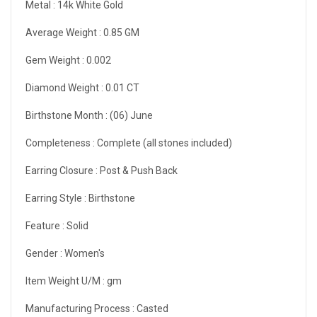
Metal :
14k White Gold
Average Weight :
0.85 GM
Gem Weight :
0.002
Diamond Weight :
0.01 CT
Birthstone Month :
(06) June
Completeness :
Complete (all stones included)
Earring Closure :
Post & Push Back
Earring Style :
Birthstone
Feature :
Solid
Gender :
Women's
Item Weight U/M :
gm
Manufacturing Process :
Casted