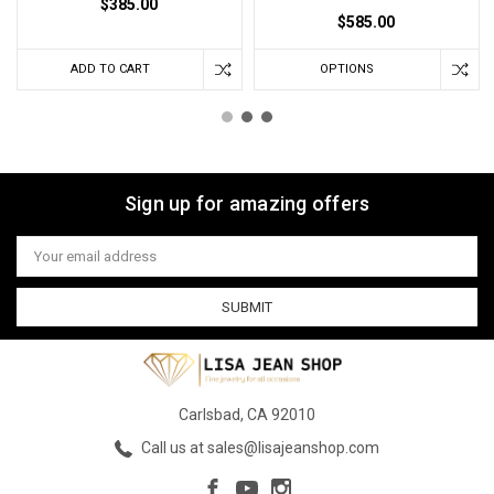
$385.00
$585.00
ADD TO CART
OPTIONS
Sign up for amazing offers
Email
Address
Carlsbad, CA 92010
Call us at sales@lisajeanshop.com