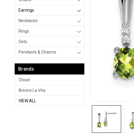
Earrings
Necklaces
Rings
Sets
Pendants & Charms
Brands
Chisel
Amore La Vita
VIEW ALL