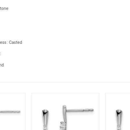
stone
ess :
Casted
t
nd