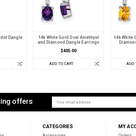
idot Dangle
14k White Gold Oval Amethyst
14k White 
s
and Diamond Dangle Earrings
Diamond
$405.00
ADD TO CART
ADD 
ing offers
Email
Address
CATEGORIES
MY AC
ons
Accessories
Orders