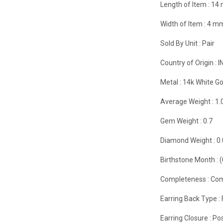
Length of Item :
14
Width of Item :
4 m
Sold By Unit :
Pair
Country of Origin :
I
Metal :
14k White Go
Average Weight :
1.
Gem Weight :
0.7
Diamond Weight :
0
Birthstone Month :
Completeness :
Com
Earring Back Type :
Earring Closure :
Pos