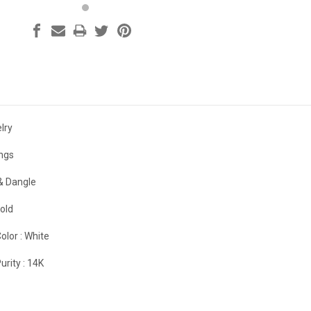
lry
ings
& Dangle
old
olor :
White
urity :
14K