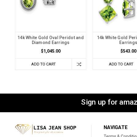
14k White Gold Oval Peridot and
14k White Gold Per
Diamond Earrings
Earring
$1,045.00
$543.00
ADD TO CART
ADD TO CART
Sign up for amaz
NAVIGATE
Terms & Conditi