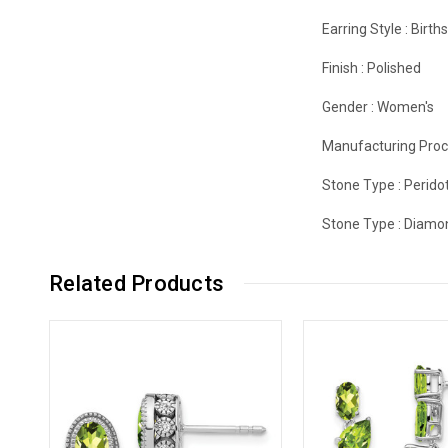
Earring Style :
Birth
Finish :
Polished
Gender :
Women's
Manufacturing Proc
Stone Type :
Perido
Stone Type :
Diamo
Related Products