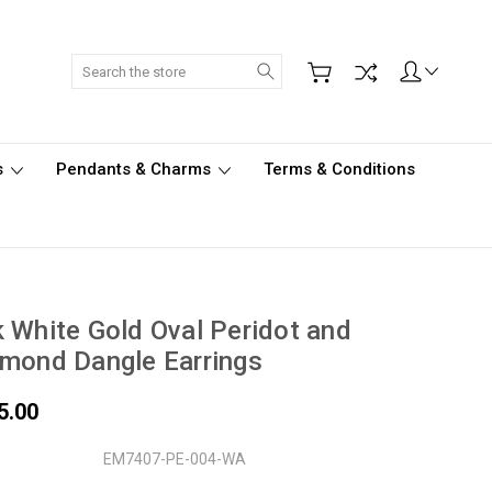
Search
s
Pendants & Charms
Terms & Conditions
 White Gold Oval Peridot and
mond Dangle Earrings
5.00
EM7407-PE-004-WA