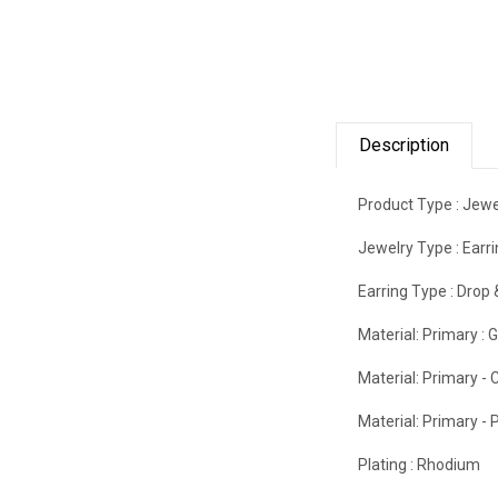
Description
Product Type :
Jewe
Jewelry Type :
Earr
Earring Type :
Drop 
Material: Primary :
G
Material: Primary - C
Material: Primary - P
Plating :
Rhodium