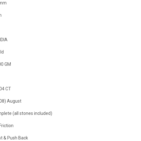
 mm
m
NDIA
ld
00 GM
.04 CT
(08) August
plete (all stones included)
Friction
t & Push Back