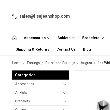
sales@lisajeanshop.com
Accessories
Anklets
Bracelets
Shipping & Returns
Contact Us
Blog
Home
Earrings
Birthstone Earrings
August
14k Whi
Categories
Accessories
Anklets
Bracelets
Chains