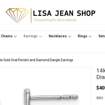
Chains
Earrings
Necklaces
Rings
Set
te Gold Oval Peridot and Diamond Dangle Earrings
14k
Dia
$40
SKU: