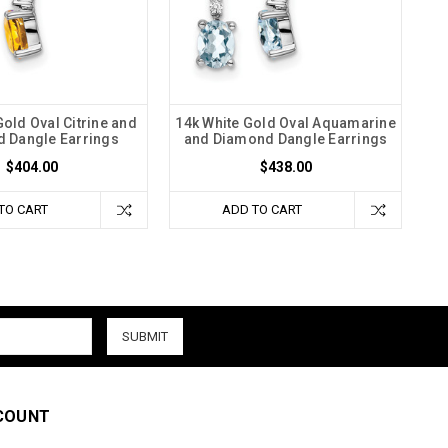
Gold Oval Citrine and
14k White Gold Oval Aquamarine
 Dangle Earrings
and Diamond Dangle Earrings
$404.00
$438.00
TO CART
ADD TO CART
COUNT