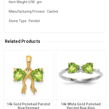
Item Weight U/M :
gm
Manufacturing Process :
Casted
Stone Type :
Peridot
Related Products
14k Gold Polished Peridot
14k White Gold Polished
Bow Pendant
Peridot Bow Ring