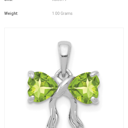
Weight:
1.00 Grams