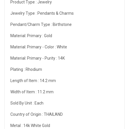
Product Type :
Jewelry
Jewelry Type :
Pendants & Charms
Pendant/Charm Type :
Birthstone
Material: Primary :
Gold
Material: Primary - Color :
White
Material: Primary - Purity :
14K
Plating :
Rhodium
Length of Item :
14.2 mm
Width of Item :
11.2 mm
Sold By Unit :
Each
Country of Origin :
THAILAND
Metal :
14k White Gold