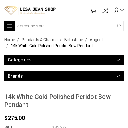
Search
Home
Pendants & Charms
Birthstone
August
14k White Gold Polished Peridot Bow Pendant
Categories
Brands
14k White Gold Polished Peridot Bow
Pendant
$275.00
SKU:
XBS579