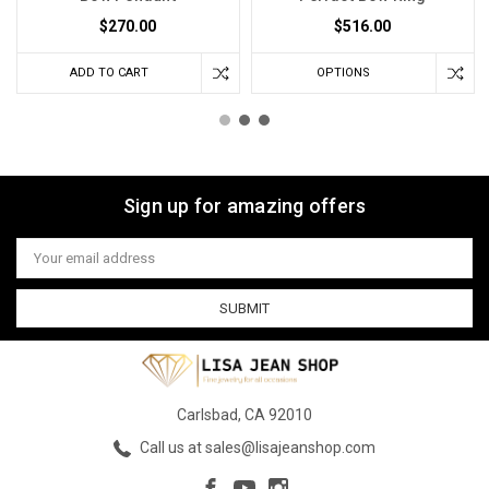
$270.00
$516.00
ADD TO CART
OPTIONS
Sign up for amazing offers
Email
Address
Carlsbad, CA 92010
Call us at sales@lisajeanshop.com