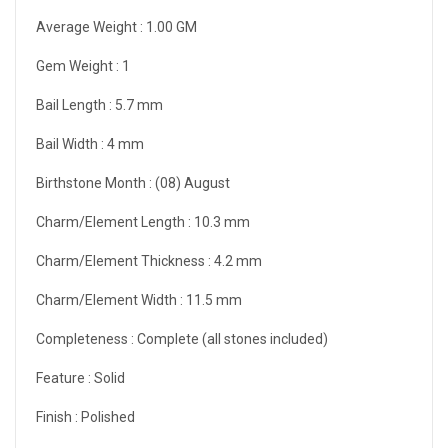
Average Weight :
1.00 GM
Gem Weight :
1
Bail Length :
5.7 mm
Bail Width :
4 mm
Birthstone Month :
(08) August
Charm/Element Length :
10.3 mm
Charm/Element Thickness :
4.2 mm
Charm/Element Width :
11.5 mm
Completeness :
Complete (all stones included)
Feature :
Solid
Finish :
Polished