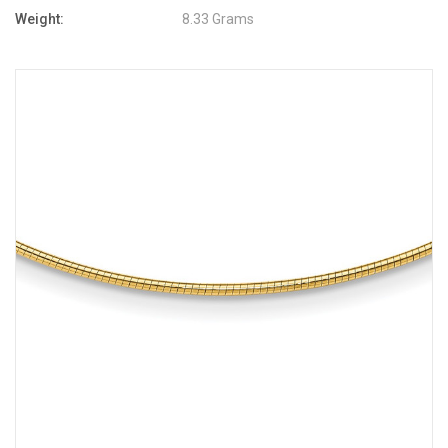
Weight:
8.33 Grams