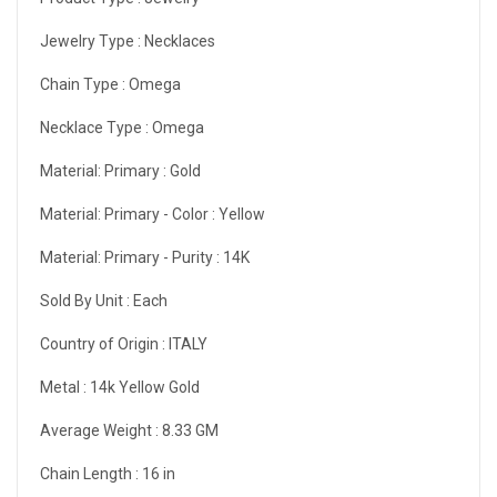
Jewelry Type :
Necklaces
Chain Type :
Omega
Necklace Type :
Omega
Material: Primary :
Gold
Material: Primary - Color :
Yellow
Material: Primary - Purity :
14K
Sold By Unit :
Each
Country of Origin :
ITALY
Metal :
14k Yellow Gold
Average Weight :
8.33 GM
Chain Length :
16 in