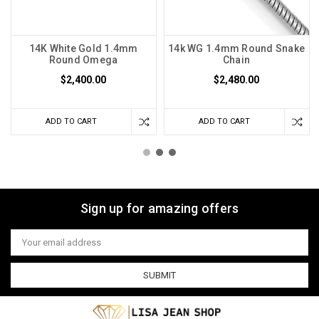
14K White Gold 1.4mm
14k WG 1.4mm Round Snake
Round Omega
Chain
$2,400.00
$2,480.00
ADD TO CART
ADD TO CART
Sign up for amazing offers
Email
Address