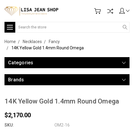
Search
Home
Necklaces
Fancy
14K Yellow Gold 1.4mm Round Omega
Categories
Brands
14K Yellow Gold 1.4mm Round Omega
$2,170.00
SKU:
OM2-16