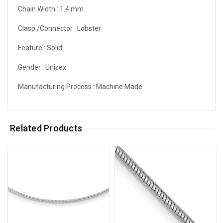
Chain Width :
1.4 mm
Clasp /Connector :
Lobster
Feature :
Solid
Gender :
Unisex
Manufacturing Process :
Machine Made
Related Products