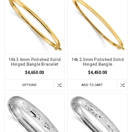
14k 3.6mm Polished Solid
14k 2.5mm Polished Solid
Hinged Bangle Bracelet
Hinged Bangle
$4,650.00
$4,450.00
OPTIONS
ADD TO CART