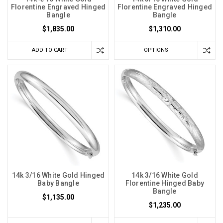
Florentine Engraved Hinged
Florentine Engraved Hinged
Bangle
Bangle
$1,835.00
$1,310.00
ADD TO CART
OPTIONS
14k 3/16 White Gold Hinged
14k 3/16 White Gold
Baby Bangle
Florentine Hinged Baby
Bangle
$1,135.00
$1,235.00