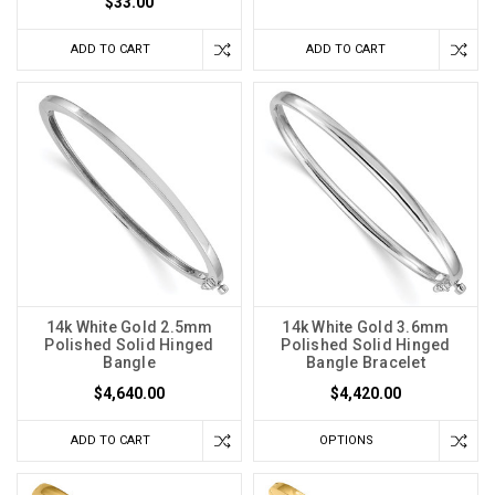
$33.00
ADD TO CART
ADD TO CART
14k White Gold 2.5mm
14k White Gold 3.6mm
Polished Solid Hinged
Polished Solid Hinged
Bangle
Bangle Bracelet
$4,640.00
$4,420.00
ADD TO CART
OPTIONS