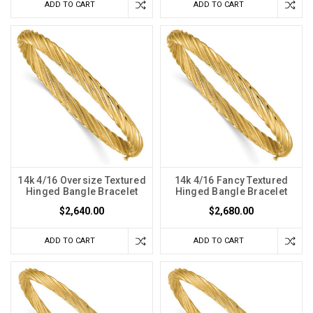
ADD TO CART
ADD TO CART
14k 4/16 Oversize Textured
14k 4/16 Fancy Textured
Hinged Bangle Bracelet
Hinged Bangle Bracelet
$2,640.00
$2,680.00
ADD TO CART
ADD TO CART