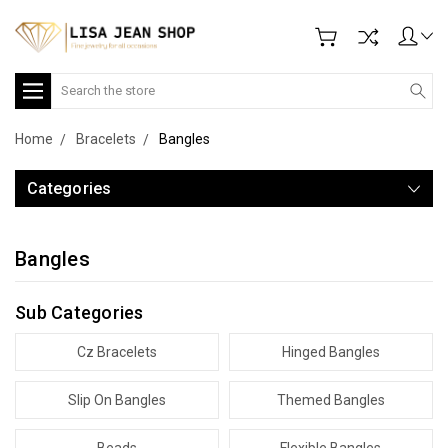
Search
Home
Bracelets
Bangles
Categories
Bangles
Sub Categories
Cz Bracelets
Hinged Bangles
Slip On Bangles
Themed Bangles
Beads
Flexible Bangles