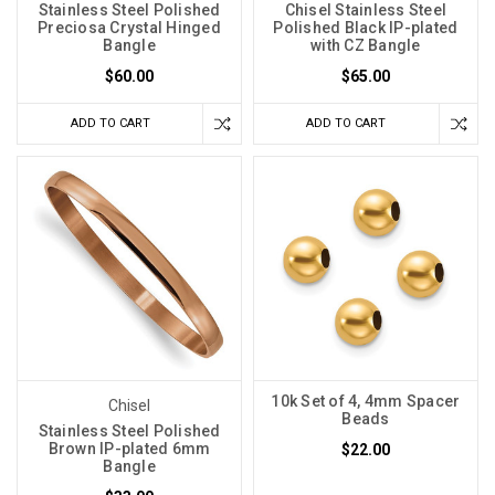
Stainless Steel Polished
Chisel Stainless Steel
Preciosa Crystal Hinged
Polished Black IP-plated
Bangle
with CZ Bangle
$60.00
$65.00
ADD TO CART
ADD TO CART
10k Set of 4, 4mm Spacer
Chisel
Beads
Stainless Steel Polished
Brown IP-plated 6mm
$22.00
Bangle