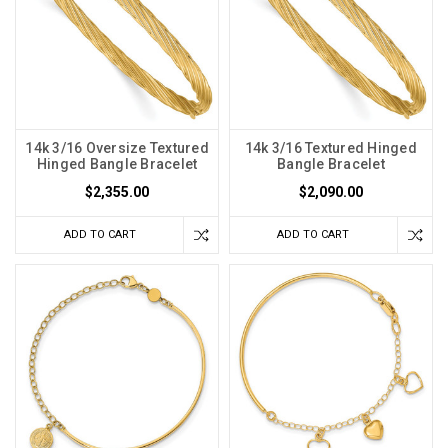
14k 3/16 Oversize Textured
14k 3/16 Textured Hinged
Hinged Bangle Bracelet
Bangle Bracelet
$2,355.00
$2,090.00
ADD TO CART
ADD TO CART