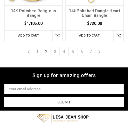
14K Polished Religious
14k Polished Dangle Heart
Bangle
Chain Bangle
$1,105.00
$730.00
ADD TO CART
ADD TO CART
1
2
3
4
5
6
7
Sign up for amazing offers
Email
Address