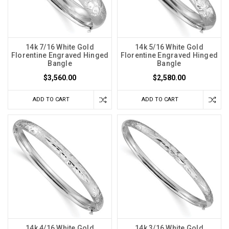
14k 7/16 White Gold
14k 5/16 White Gold
Florentine Engraved Hinged
Florentine Engraved Hinged
Bangle
Bangle
$3,560.00
$2,580.00
ADD TO CART
ADD TO CART
14k 4/16 White Gold
14k 3/16 White Gold