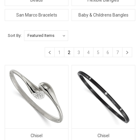
San Marco Bracelets
Baby & Childrens Bangles
Sort By:
1
2
3
4
5
6
7
Chisel
Chisel