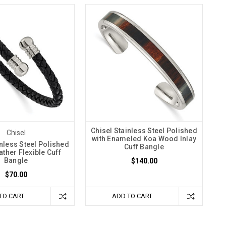
Chisel Stainless Steel Polished
Chisel
with Enameled Koa Wood Inlay
inless Steel Polished
Cuff Bangle
ather Flexible Cuff
Bangle
$140.00
$70.00
TO CART
ADD TO CART