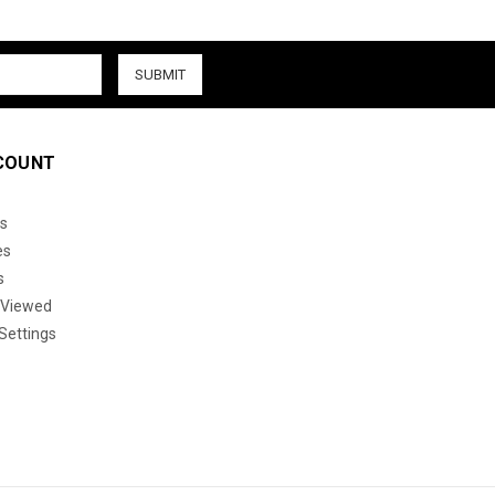
COUNT
s
es
s
 Viewed
Settings