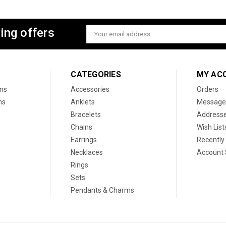
ing offers
Email
Address
CATEGORIES
MY AC
ons
Accessories
Orders
ns
Anklets
Message
Bracelets
Address
Chains
Wish List
Earrings
Recently
Necklaces
Account 
Rings
Sets
Pendants & Charms