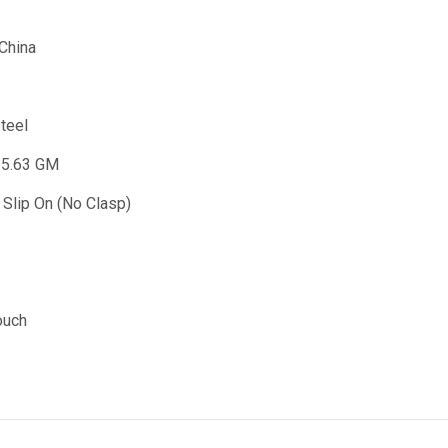
 China
Steel
35.63 GM
 Slip On (No Clasp)
ouch