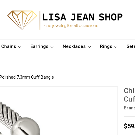
Chains
Earrings
Necklaces
Rings
Set
l Polished 7.3mm Cuff Bangle
Chi
Cuf
Bran
$59