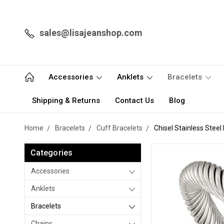
sales@lisajeanshop.com
Accessories
Anklets
Bracelets
Shipping & Returns
Contact Us
Blog
Home
Bracelets
Cuff Bracelets
Chisel Stainless Stee
Categories
Accessories
Anklets
Bracelets
Chains