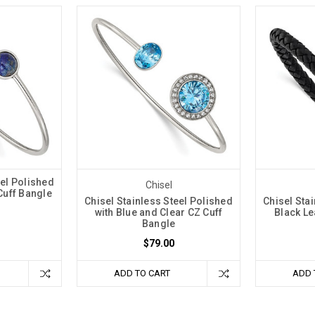
eel Polished
Chisel
 Cuff Bangle
Chisel Stainless Steel Polished
Chisel Sta
with Blue and Clear CZ Cuff
Black Le
Bangle
$79.00
ADD TO CART
ADD 