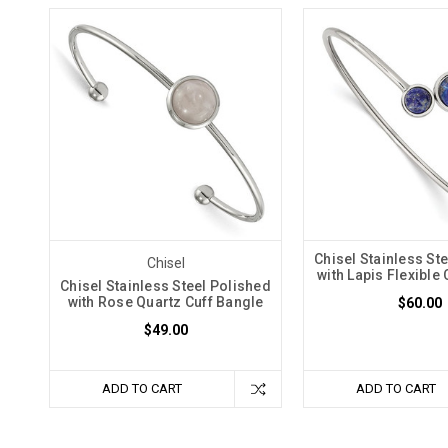
Chisel Stainless St
Chisel
with Lapis Flexible
Chisel Stainless Steel Polished
with Rose Quartz Cuff Bangle
$60.00
$49.00
ADD TO CART
ADD TO CART