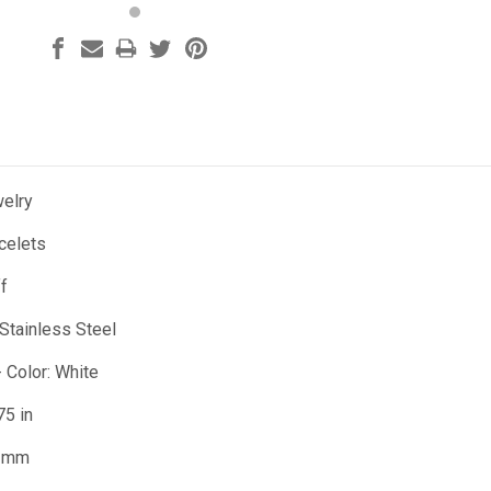
welry
celets
ff
 Stainless Steel
- Color: White
75 in
3 mm