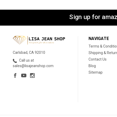
Sign up for amaz
NAVIGATE
Terms & Conditi
Carlsbad, CA 92010
Shipping & Retur
Contact Us
Call us at
Blog
sales@lisajeanshop.com
Sitemap