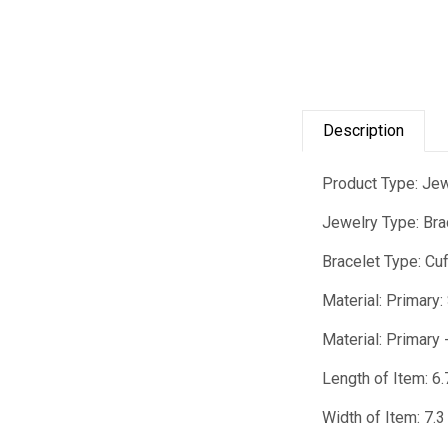
Description
Product Type: Je
Jewelry Type: Bra
Bracelet Type: Cu
Material: Primary:
Material: Primary 
Length of Item: 6.
Width of Item: 7.