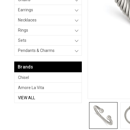
Earrings
Necklaces
Rings
Sets
Pendants & Charms
Brands
Chisel
Amore La Vita
VIEW ALL