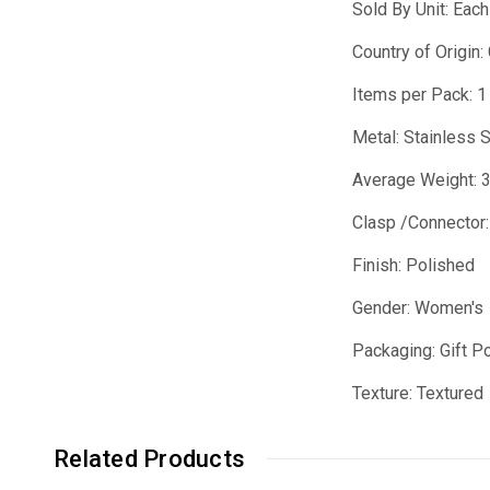
Sold By Unit: Each
Country of Origin:
Items per Pack: 1
Metal: Stainless 
Average Weight: 
Clasp /Connector:
Finish: Polished
Gender: Women's
Packaging: Gift P
Texture: Textured
Related Products