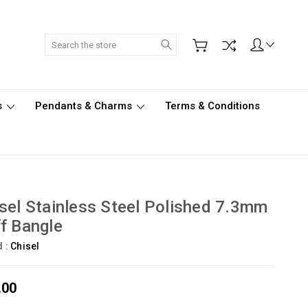
Search
s
Pendants & Charms
Terms & Conditions
sel Stainless Steel Polished 7.3mm
f Bangle
d :
Chisel
.00