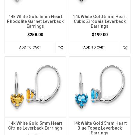
14k White Gold 5mm Heart
14k White Gold 5mm Heart
Rhodolite Garnet Leverback
Cubic Zirconia Leverback
Earrings
Earrings
$258.00
$199.00
ADD TO CART
ADD TO CART
14k White Gold 5mm Heart
14k White Gold 5mm Heart
Citrine Leverback Earrings
Blue Topaz Leverback
Earrings