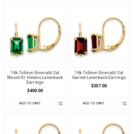
14k 7x5mm Emerald Cut
14k 7x5mm Emerald Cut
Mount St. Helens Leverback
Garnet Leverback Earrings
Earrings
$357.00
$400.00
ADD TO CART
ADD TO CART