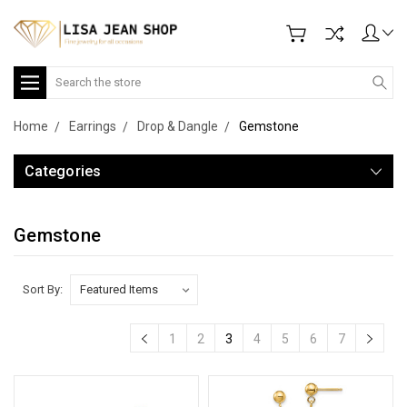
Search
Home
Earrings
Drop & Dangle
Gemstone
Categories
Gemstone
Sort By:
1
2
3
4
5
6
7