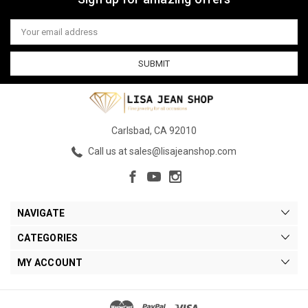
Email
Address
Carlsbad, CA 92010
Call us at sales@lisajeanshop.com
NAVIGATE
CATEGORIES
MY ACCOUNT