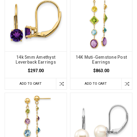
14k 5mm Amethyst
14K Muti-Gemstone Post
Leverback Earrings
Earrings
$297.00
$863.00
ADD TO CART
ADD TO CART