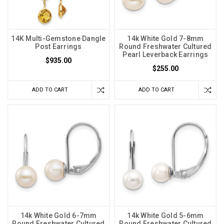
14K Multi-Gemstone Dangle
14k White Gold 7-8mm
Post Earrings
Round Freshwater Cultured
Pearl Leverback Earrings
$935.00
$255.00
ADD TO CART
ADD TO CART
14k White Gold 6-7mm
14k White Gold 5-6mm
Round Freshwater Cultured
Round Freshwater Cultured