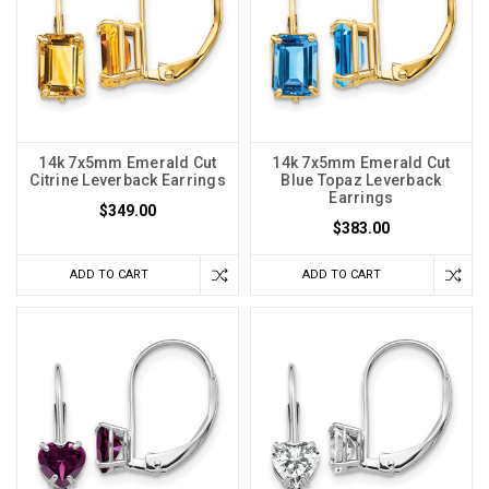
14k 7x5mm Emerald Cut
14k 7x5mm Emerald Cut
Citrine Leverback Earrings
Blue Topaz Leverback
Earrings
$349.00
$383.00
ADD TO CART
ADD TO CART