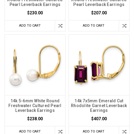
Pearl Leverback Earrings
Pearl Leverback Earrings
$230.00
$207.00
ADD TO CART
ADD TO CART
14k 5-6mm White Round
14k 7x5mm Emerald Cut
Freshwater Cultured Pearl
Rhodolite Garnet Leverback
Leverback Earrings
Earrings
$238.00
$407.00
ADD TO CART
ADD TO CART