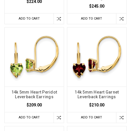
$224.00
$245.00
ADD TO CART
ADD TO CART
14k 5mm Heart Peridot
14k 5mm Heart Garnet
Leverback Earrings
Leverback Earrings
$209.00
$210.00
ADD TO CART
ADD TO CART