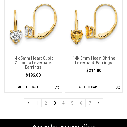
14k 5mm Heart Cubic
14k 5mm Heart Citrine
Zirconia Leverback
Leverback Earrings
Earrings
$214.00
$196.00
ADD TO CART
ADD TO CART
1
2
3
4
5
6
7
Sign up for amazing offers