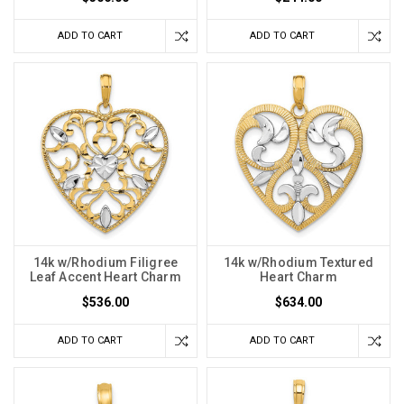
ADD TO CART
ADD TO CART
14k w/Rhodium Filigree
14k w/Rhodium Textured
Leaf Accent Heart Charm
Heart Charm
$536.00
$634.00
ADD TO CART
ADD TO CART