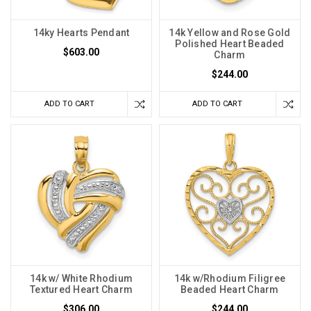
14ky Hearts Pendant
14k Yellow and Rose Gold
Polished Heart Beaded
$603.00
Charm
$244.00
ADD TO CART
ADD TO CART
14k w/ White Rhodium
14k w/Rhodium Filigree
Textured Heart Charm
Beaded Heart Charm
$306.00
$244.00