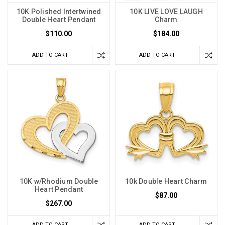
10K Polished Intertwined
10K LIVE LOVE LAUGH
Double Heart Pendant
Charm
$110.00
$184.00
ADD TO CART
ADD TO CART
10K w/Rhodium Double
10k Double Heart Charm
Heart Pendant
$87.00
$267.00
ADD TO CART
ADD TO CART