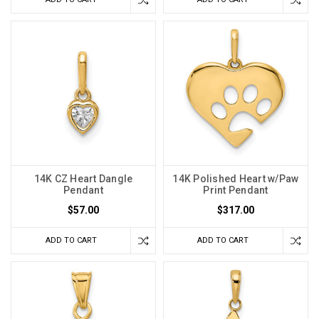
14K CZ Heart Dangle
14K Polished Heart w/Paw
Pendant
Print Pendant
$57.00
$317.00
ADD TO CART
ADD TO CART