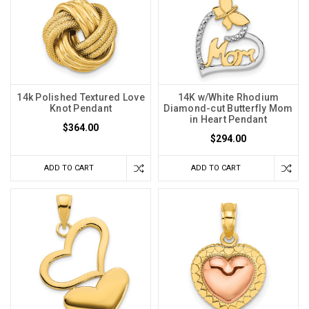
14k Polished Textured Love
14K w/White Rhodium
Knot Pendant
Diamond-cut Butterfly Mom
in Heart Pendant
$364.00
$294.00
ADD TO CART
ADD TO CART