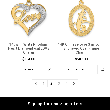
14k with White Rhodium
14K Chinese Love Symbol In
Heart Diamond-cut LOVE
Engraved Oval Frame
Charm
Charm
$364.00
$507.00
ADD TO CART
ADD TO CART
1
2
3
4
Sign up for amazing offers