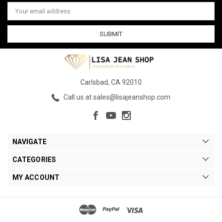
Email
Address
Carlsbad, CA 92010
Call us at sales@lisajeanshop.com
NAVIGATE
CATEGORIES
MY ACCOUNT