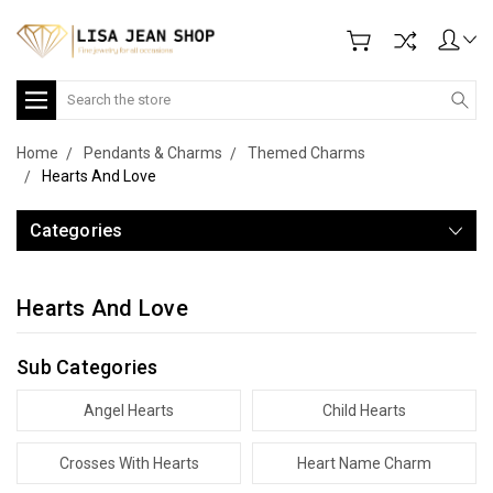
Search
Home
Pendants & Charms
Themed Charms
Hearts And Love
Categories
Hearts And Love
Sub Categories
Angel Hearts
Child Hearts
Crosses With Hearts
Heart Name Charm