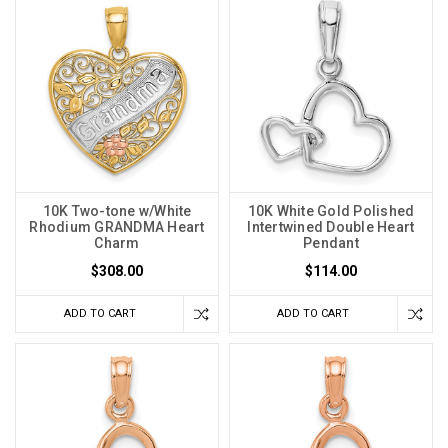
10K Two-tone w/White
10K White Gold Polished
Rhodium GRANDMA Heart
Intertwined Double Heart
Charm
Pendant
$308.00
$114.00
ADD TO CART
ADD TO CART