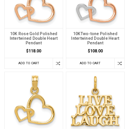
10K Rose Gold Polished
10KTwo-tone Polished
Intertwined Double Heart
Intertwined Double Heart
Pendant
Pendant
$118.00
$108.00
ADD TO CART
ADD TO CART