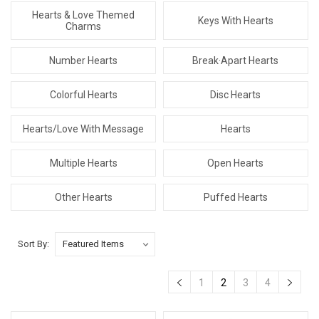
Hearts & Love Themed
Keys With Hearts
Charms
Number Hearts
Break·Apart Hearts
Colorful Hearts
Disc Hearts
Hearts/Love With Message
Hearts
Multiple Hearts
Open Hearts
Other Hearts
Puffed Hearts
Sort By:
1
2
3
4