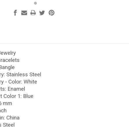
Jewelry
Bracelets
 Bangle
ry: Stainless Steel
ry - Color: White
nts: Enamel
t Color 1: Blue
 6 mm
ach
in: China
s Steel