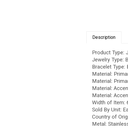
Description
Product Type: 
Jewelry Type: 
Bracelet Type:
Material: Prima
Material: Prima
Material: Acce
Material: Accen
Width of Item:
Sold By Unit: E
Country of Orig
Metal: Stainles