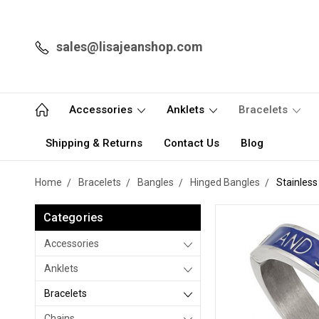
sales@lisajeanshop.com
Accessories
Anklets
Bracelets
Shipping & Returns
Contact Us
Blog
Home
Bracelets
Bangles
Hinged Bangles
Stainles
Categories
Accessories
Anklets
Bracelets
Chains