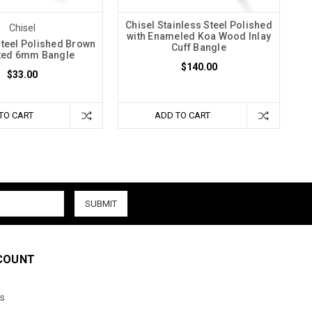
Chisel Stainless Steel Polished
Chisel
with Enameled Koa Wood Inlay
Steel Polished Brown
Cuff Bangle
ated 6mm Bangle
$140.00
$33.00
TO CART
ADD TO CART
COUNT
s