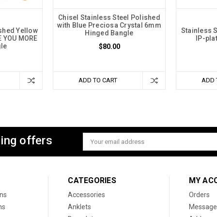
Chisel Stainless Steel Polished
with Blue Preciosa Crystal 6mm
ished Yellow
Stainless 
Hinged Bangle
VE YOU MORE
IP-pl
le
$80.00
ADD TO CART
ADD 
ing offers
Email
Address
CATEGORIES
MY AC
ons
Accessories
Orders
ns
Anklets
Message