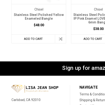
Chisel
Chisel
Stainless Steel Polished Yellow
Stainless Steel Pol
Enameled Bangle
IP Pink Enamel LO
6mm Bang
$48.00
$38.00
ADD TO CART
ADD TO CART
Sign up for amaz
NAVIGATE
Terms & Conditi
Carlsbad, CA 92010
Shipping & Retur