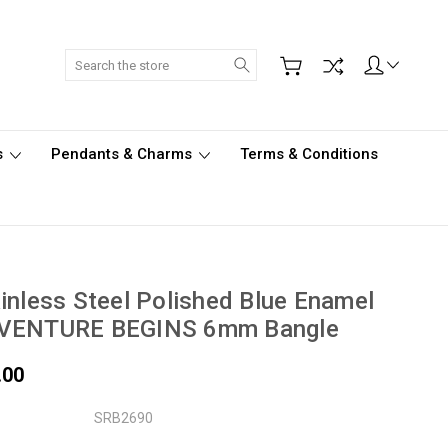
Search
s
Pendants & Charms
Terms & Conditions
inless Steel Polished Blue Enamel
VENTURE BEGINS 6mm Bangle
.00
SRB2690