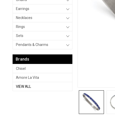
Earrings
Necklaces
Rings
Sets
Pendants & Charms
Brands
Chisel
Amore La Vita
VIEW ALL