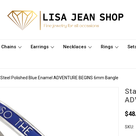
Chains
Earrings
Necklaces
Rings
Set
s Steel Polished Blue Enamel ADVENTURE BEGINS 6mm Bangle
Sta
AD
$48
SKU: