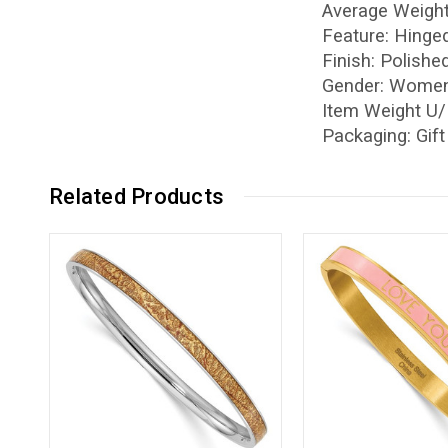
Average Weight
Feature: Hinge
Finish: Polishe
Gender: Women
Item Weight U
Packaging: Gif
Related Products