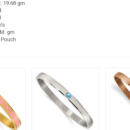
: 19.68 gm
d
d
's
/M: gm
t Pouch