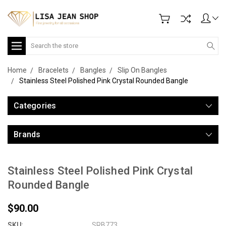
Search
Home
Bracelets
Bangles
Slip On Bangles
Stainless Steel Polished Pink Crystal Rounded Bangle
Categories
Brands
Stainless Steel Polished Pink Crystal
Rounded Bangle
$90.00
SKU:
SRB773