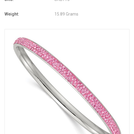
Weight:
15.89 Grams