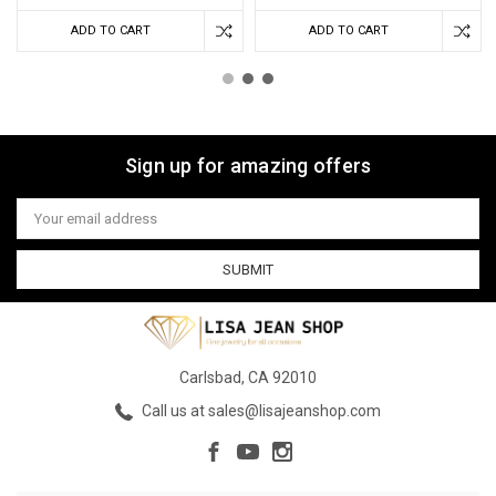
ADD TO CART
ADD TO CART
Sign up for amazing offers
Email
Address
Carlsbad, CA 92010
Call us at sales@lisajeanshop.com