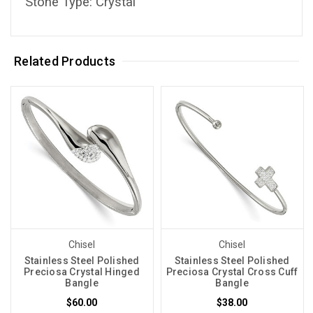
Stone Type: Crystal
Related Products
Chisel
Chisel
Stainless Steel Polished
Stainless Steel Polished
Preciosa Crystal Hinged
Preciosa Crystal Cross Cuff
Bangle
Bangle
$60.00
$38.00