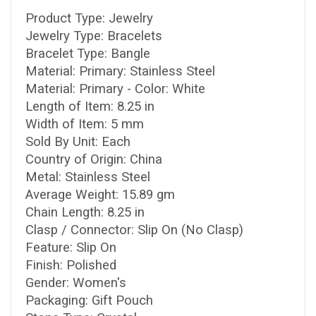
Product Type: Jewelry
Jewelry Type: Bracelets
Bracelet Type: Bangle
Material: Primary: Stainless Steel
Material: Primary - Color: White
Length of Item: 8.25 in
Width of Item: 5 mm
Sold By Unit: Each
Country of Origin: China
Metal: Stainless Steel
Average Weight: 15.89 gm
Chain Length: 8.25 in
Clasp / Connector: Slip On (No Clasp)
Feature: Slip On
Finish: Polished
Gender: Women's
Packaging: Gift Pouch