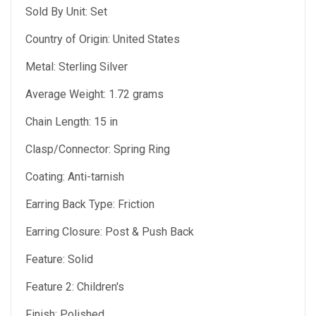
Sold By Unit: Set
Country of Origin: United States
Metal: Sterling Silver
Average Weight: 1.72 grams
Chain Length: 15 in
Clasp/Connector: Spring Ring
Coating: Anti-tarnish
Earring Back Type: Friction
Earring Closure: Post & Push Back
Feature: Solid
Feature 2: Children's
Finish: Polished