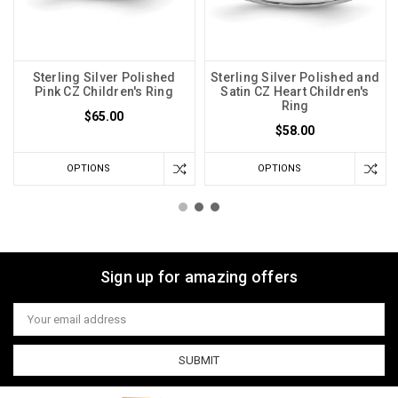
Sterling Silver Polished
Sterling Silver Polished and
Pink CZ Children's Ring
Satin CZ Heart Children's
Ring
$65.00
$58.00
OPTIONS
OPTIONS
Sign up for amazing offers
Email
Address