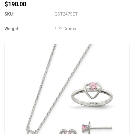
$190.00
SKU:
QST247SET
Weight:
1.72 Grams