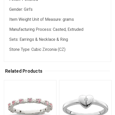
Gender: Girl's
Item Weight Unit of Measure: grams
Manufacturing Process: Casted, Extruded
Sets: Earrings & Necklace & Ring
Stone Type: Cubic Zirconia (CZ)
Related Products