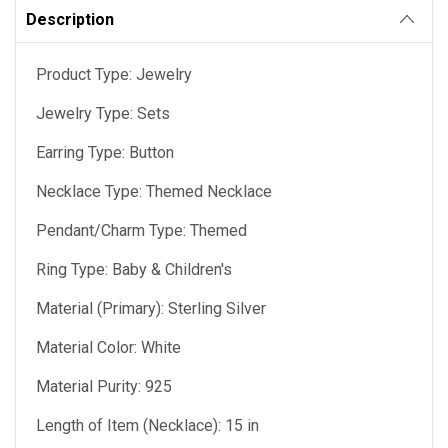
Description
Product Type: Jewelry
Jewelry Type: Sets
Earring Type: Button
Necklace Type: Themed Necklace
Pendant/Charm Type: Themed
Ring Type: Baby & Children's
Material (Primary): Sterling Silver
Material Color: White
Material Purity: 925
Length of Item (Necklace): 15 in