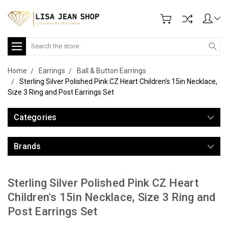
Search
Home
Earrings
Ball & Button Earrings
Sterling Silver Polished Pink CZ Heart Children's 15in Necklace,
Size 3 Ring and Post Earrings Set
Categories
Brands
Sterling Silver Polished Pink CZ Heart
Children's 15in Necklace, Size 3 Ring and
Post Earrings Set