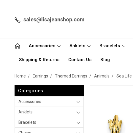
sales@lisajeanshop.com
Accessories
Anklets
Bracelets
Shipping & Returns
Contact Us
Blog
Home
Earrings
Themed Earrings
Animals
Sea Life
Categories
Accessories
Anklets
Bracelets
Chains