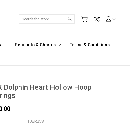
Search
s
Pendants & Charms
Terms & Conditions
 Dolphin Heart Hollow Hoop
rings
0.00
10ER258