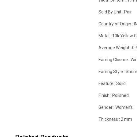
Sold By Unit :
Pair
Country of Origin :
I
Metal :
10k Yellow G
Average Weight :
0.
Earring Closure :
Wir
Earring Style :
Shrim
Feature :
Solid
Finish :
Polished
Gender :
Women's
Thickness :
2 mm