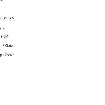
NDONESIA
old
63 GM
e & Clutch
p / Creole