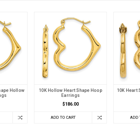
hape Hollow
10K Hollow Heart Shape Hoop
10K Heart
ngs
Earrings
$186.00
ADD TO CART
ADD 