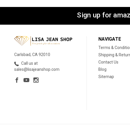
Sign up for amaz
NAVIGATE
Terms & Conditi
Carlsbad, CA 92010
Shipping & Retur
Contact Us
Call us at
Blog
sales@lisajeanshop.com
Sitemap