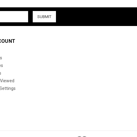
COUNT
s
es
s
 Viewed
Settings