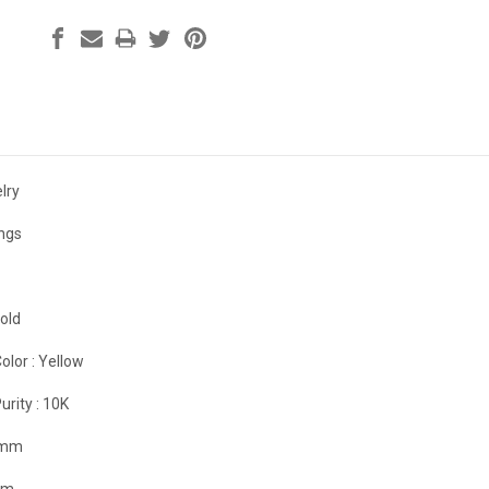
lry
ings
old
olor :
Yellow
urity :
10K
 mm
mm