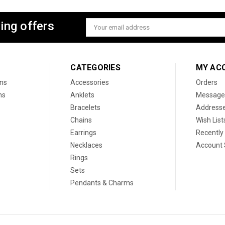
ing offers
Email
Address
CATEGORIES
MY AC
ons
Accessories
Orders
ns
Anklets
Message
Bracelets
Address
Chains
Wish List
Earrings
Recently
Necklaces
Account 
Rings
Sets
Pendants & Charms