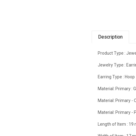
Description
Product Type :
Jewe
Jewelry Type :
Earr
Earring Type :
Hoop
Material: Primary :
G
Material: Primary - C
Material: Primary - P
Length of Item :
19
Width of Item :
17 