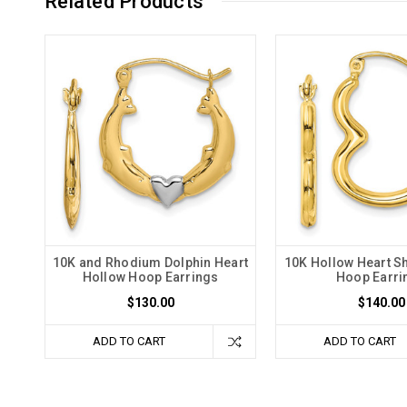
Related Products
10K and Rhodium Dolphin Heart
10K Hollow Heart S
Hollow Hoop Earrings
Hoop Earri
$130.00
$140.00
ADD TO CART
ADD TO CART