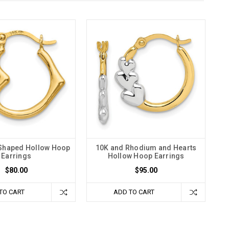
 Shaped Hollow Hoop
10K and Rhodium and Hearts
Earrings
Hollow Hoop Earrings
$80.00
$95.00
TO CART
ADD TO CART