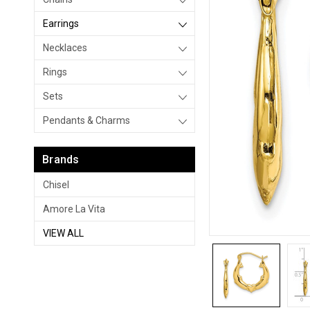
Earrings
Necklaces
Rings
Sets
Pendants & Charms
Brands
Chisel
Amore La Vita
VIEW ALL