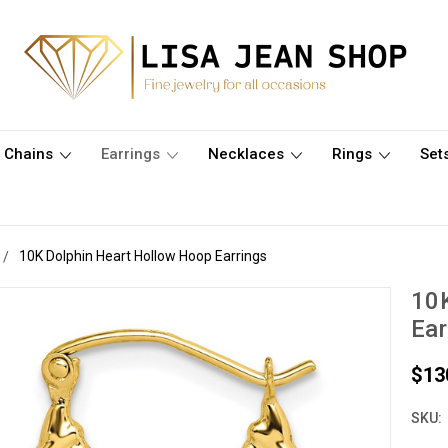
Chains
Earrings
Necklaces
Rings
Set
10K Dolphin Heart Hollow Hoop Earrings
10K
Ear
$13
SKU: