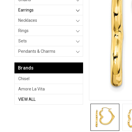
Earrings
Necklaces
Rings
Sets
Pendants & Charms
Brands
Chisel
Amore La Vita
VIEW ALL