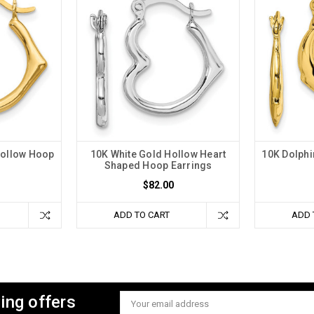
Hollow Hoop
10K White Gold Hollow Heart
10K Dolphi
s
Shaped Hoop Earrings
$82.00
ADD TO CART
ADD 
ing offers
Email