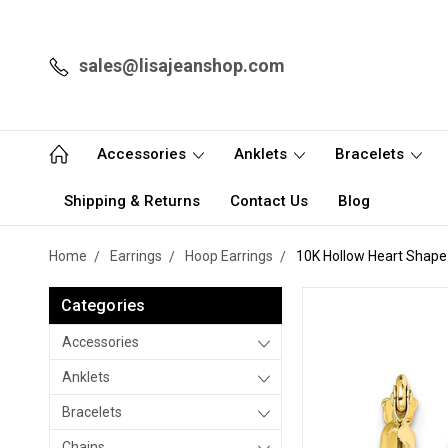
sales@lisajeanshop.com
Accessories
Anklets
Bracelets
Shipping & Returns
Contact Us
Blog
Home
Earrings
Hoop Earrings
10K Hollow Heart Shape
Categories
Accessories
Anklets
Bracelets
Chains