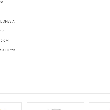
mm
NDONESIA
old
90 GM
e & Clutch