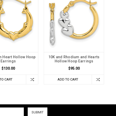
n Heart Hollow Hoop
10K and Rhodium and Hearts
Earrings
Hollow Hoop Earrings
$130.00
$95.00
TO CART
ADD TO CART