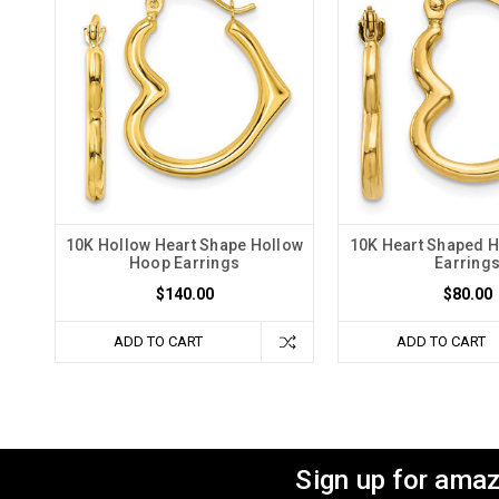
10K Hollow Heart Shape Hollow
10K Heart Shaped 
Hoop Earrings
Earring
$140.00
$80.00
ADD TO CART
ADD TO CART
Sign up for amaz