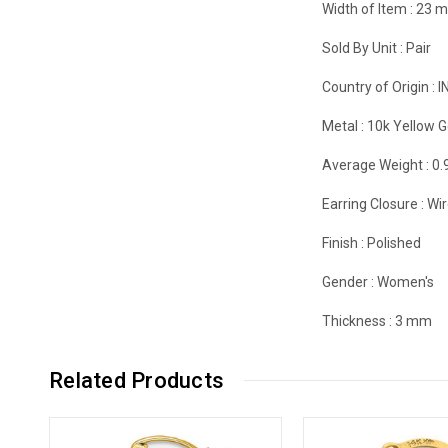
Width of Item :
23 
Sold By Unit :
Pair
Country of Origin :
I
Metal :
10k Yellow G
Average Weight :
0.
Earring Closure :
Wir
Finish :
Polished
Gender :
Women's
Thickness :
3 mm
Related Products