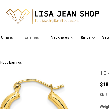
Chains
Earrings
Necklaces
Rings
Set
 Hoop Earrings
10K
$18
SKU:
Weigh