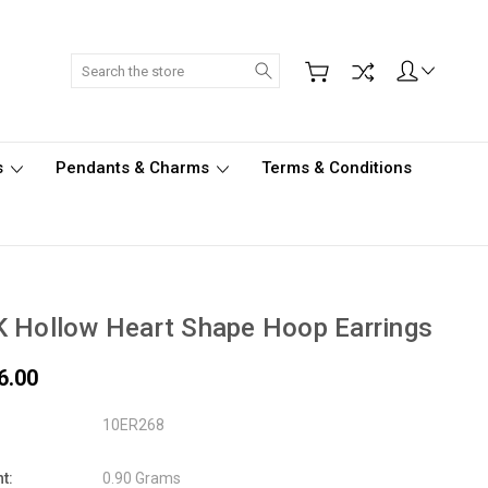
Search
s
Pendants & Charms
Terms & Conditions
 Hollow Heart Shape Hoop Earrings
6.00
10ER268
t:
0.90 Grams