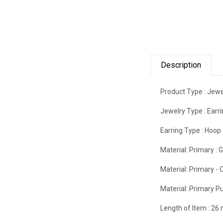
Description
Product Type :
Jewe
Jewelry Type :
Earr
Earring Type :
Hoop
Material: Primary :
G
Material: Primary - C
Material: Primary Pu
Length of Item :
26