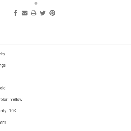
lry
ings
old
olor :
Yellow
rity :
10K
 mm