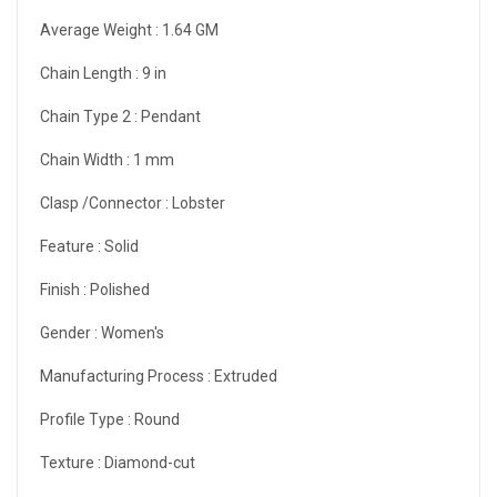
Average Weight :
1.64 GM
Chain Length :
9 in
Chain Type 2 :
Pendant
Chain Width :
1 mm
Clasp /Connector :
Lobster
Feature :
Solid
Finish :
Polished
Gender :
Women's
Manufacturing Process :
Extruded
Profile Type :
Round
Texture :
Diamond-cut