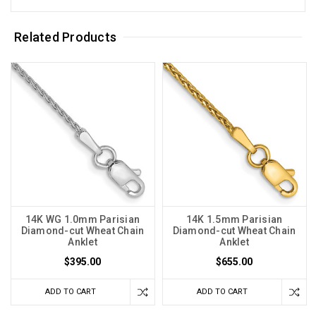
Related Products
14K WG 1.0mm Parisian
14K 1.5mm Parisian
Diamond-cut Wheat Chain
Diamond-cut Wheat Chain
Anklet
Anklet
$395.00
$655.00
ADD TO CART
ADD TO CART