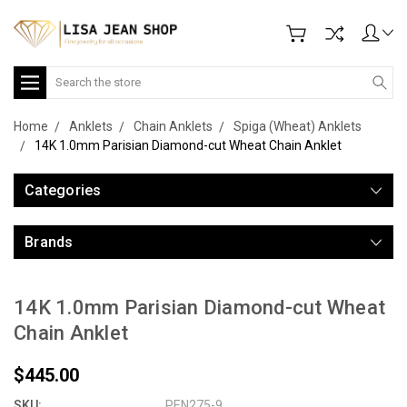
Search
Home
Anklets
Chain Anklets
Spiga (Wheat) Anklets
14K 1.0mm Parisian Diamond-cut Wheat Chain Anklet
Categories
Brands
14K 1.0mm Parisian Diamond-cut Wheat
Chain Anklet
$445.00
SKU:
PEN275-9