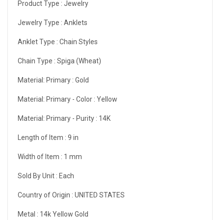
Product Type :
Jewelry
Jewelry Type :
Anklets
Anklet Type :
Chain Styles
Chain Type :
Spiga (Wheat)
Material: Primary :
Gold
Material: Primary - Color :
Yellow
Material: Primary - Purity :
14K
Length of Item :
9 in
Width of Item :
1 mm
Sold By Unit :
Each
Country of Origin :
UNITED STATES
Metal :
14k Yellow Gold