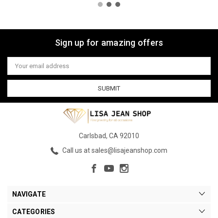
Sign up for amazing offers
Email
Address
Carlsbad, CA 92010
Call us at sales@lisajeanshop.com
NAVIGATE
CATEGORIES