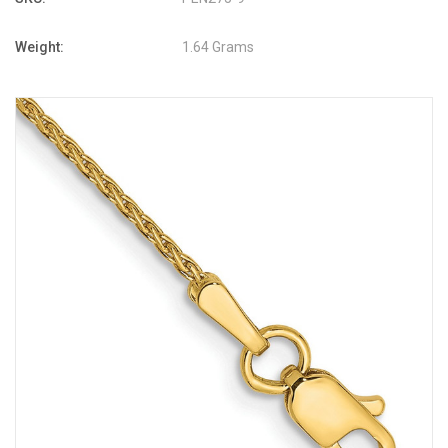
Weight:
1.64 Grams