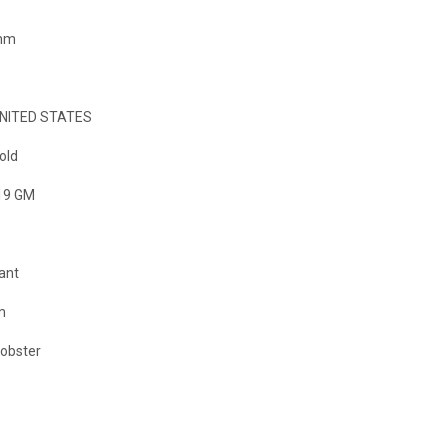
 mm
NITED STATES
old
19 GM
ant
m
Lobster