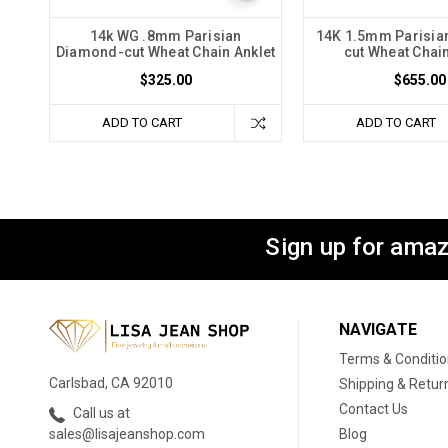
14k WG .8mm Parisian
14K 1.5mm Parisia
Diamond-cut Wheat Chain Anklet
cut Wheat Chain
$325.00
$655.00
ADD TO CART
ADD TO CART
Sign up for amaz
NAVIGATE
Terms & Conditi
Carlsbad, CA 92010
Shipping & Retur
Contact Us
Call us at
Blog
sales@lisajeanshop.com