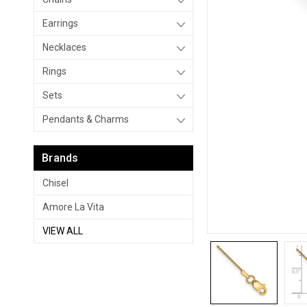
Earrings
Necklaces
Rings
Sets
Pendants & Charms
Brands
Chisel
Amore La Vita
VIEW ALL