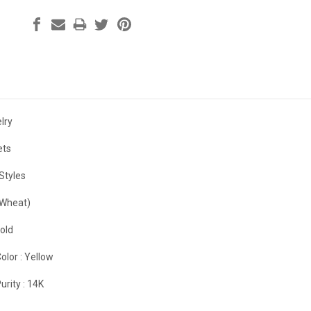
lry
ets
Styles
(Wheat)
old
olor :
Yellow
urity :
14K