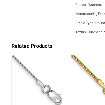
Gender :
Women's
Manufacturing Proc
Profile Type :
Roun
Texture :
Diamond-c
Related Products