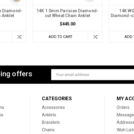
n Diamond-
14K 1.0mm Parisian Diamond-
14K WG
 Anklet
cut Wheat Chain Anklet
Diamond-cu
$445.00
ADD TO CART
ADD 
ing offers
Email
Address
CATEGORIES
MY AC
ons
Accessories
Orders
ns
Anklets
Message
Bracelets
Address
Chains
Wish List