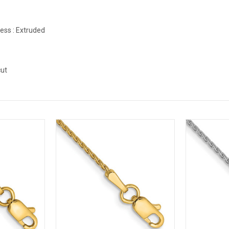
ess :
Extruded
d
ut