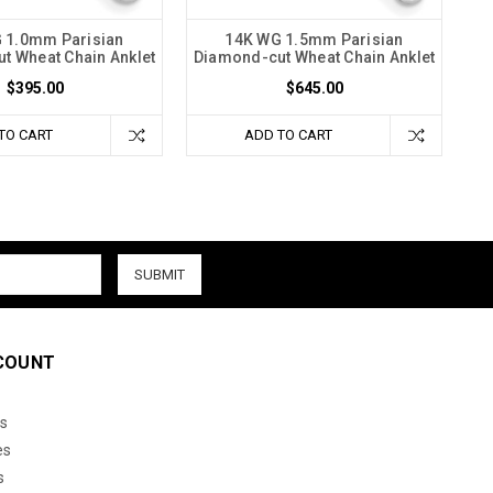
 1.0mm Parisian
14K WG 1.5mm Parisian
t Wheat Chain Anklet
Diamond-cut Wheat Chain Anklet
$395.00
$645.00
TO CART
ADD TO CART
COUNT
s
es
s