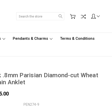
Search
s
Pendants & Charms
Terms & Conditions
k .8mm Parisian Diamond-cut Wheat
in Anklet
5.00
PEN274-9