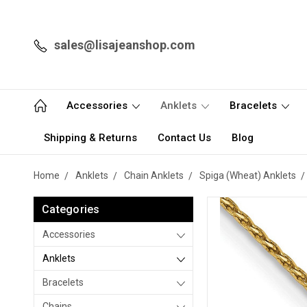
sales@lisajeanshop.com
Accessories
Anklets
Bracelets
Shipping & Returns
Contact Us
Blog
Home
Anklets
Chain Anklets
Spiga (Wheat) Anklets
Categories
Accessories
Anklets
Bracelets
Chains