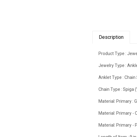
Description
Product Type :
Jewe
Jewelry Type :
Ankl
Anklet Type :
Chain 
Chain Type :
Spiga 
Material: Primary :
G
Material: Primary - C
Material: Primary - P
Length of Item :
9 in