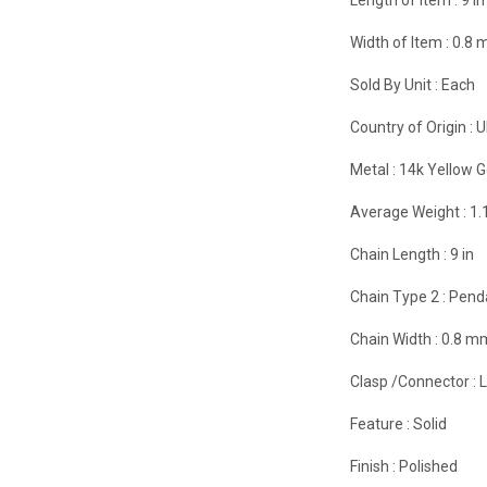
Width of Item :
0.8
Sold By Unit :
Each
Country of Origin :
U
Metal :
14k Yellow G
Average Weight :
1.
Chain Length :
9 in
Chain Type 2 :
Pend
Chain Width :
0.8 m
Clasp /Connector :
Feature :
Solid
Finish :
Polished