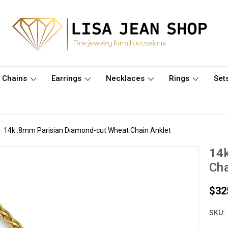
Chains
Earrings
Necklaces
Rings
Set
14k .8mm Parisian Diamond-cut Wheat Chain Anklet
14
Cha
$32
SKU: