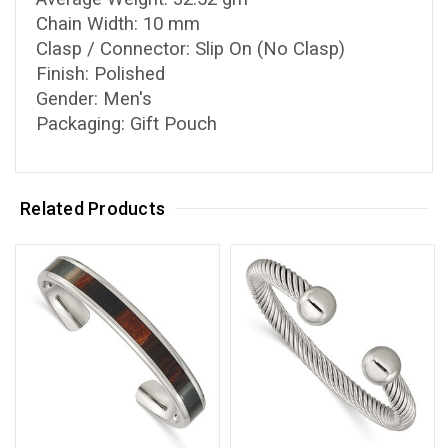
Chain Width: 10 mm
Clasp / Connector: Slip On (No Clasp)
Finish: Polished
Gender: Men's
Packaging: Gift Pouch
Related Products