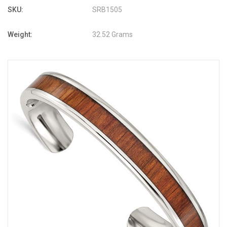
SKU:
SRB1505
Weight:
32.52 Grams