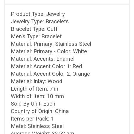
Product Type: Jewelry
Jewelry Type: Bracelets
Bracelet Type: Cuff
Men's Type: Bracelet
Material: Primary: Stainless Steel
Material: Primary - Color: White
Material: Accents: Enamel
Material: Accent Color 1: Red
Material: Accent Color 2: Orange
Material: Inlay: Wood
Length of Item: 7 in
Width of Item: 10 mm
Sold By Unit: Each
Country of Origin: China
Items per Pack: 1
Metal: Stainless Steel
Average Weight: 32.52 gm