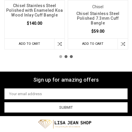
Chisel Stainless Steel
Chisel
Polished with Enameled Koa
Chisel Stainless Steel
Wood Inlay Cuff Bangle
Polished 7.3mm Cuff
Bangle
$140.00
$59.00
ADD TO CART
ADD TO CART
Sign up for amazing offers
Email
Address