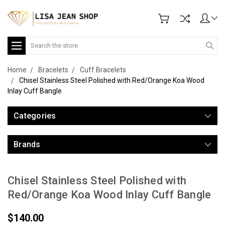
Search
Home
Bracelets
Cuff Bracelets
Chisel Stainless Steel Polished with Red/Orange Koa Wood
Inlay Cuff Bangle
Categories
Brands
Chisel Stainless Steel Polished with
Red/Orange Koa Wood Inlay Cuff Bangle
$140.00