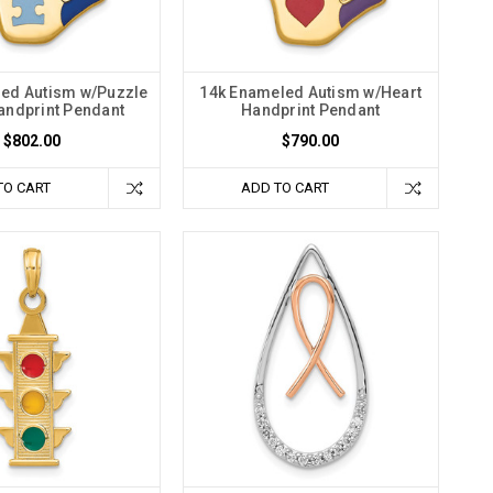
ed Autism w/Puzzle
14k Enameled Autism w/Heart
andprint Pendant
Handprint Pendant
$802.00
$790.00
TO CART
ADD TO CART