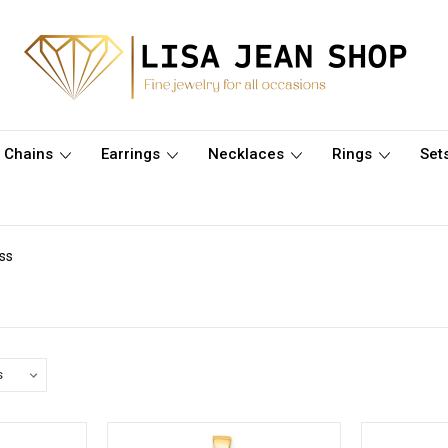
Chains
Earrings
Necklaces
Rings
Set
ss