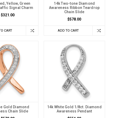
ed, Yellow, Green
14k Two-tone Diamond
affic Signal Charm
Awareness Ribbon Teardrop
Chain Slide
$321.00
$578.00
TO CART
ADD TO CART
se Gold Diamond
14k White Gold 1/8ct. Diamond
ess Chain Slide
Awareness Pendant