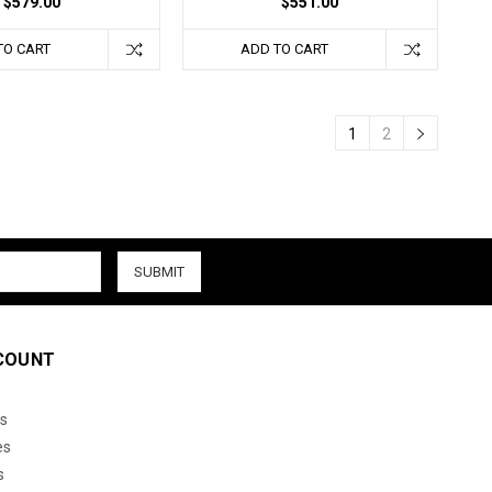
$579.00
$551.00
TO CART
ADD TO CART
1
2
COUNT
s
es
s