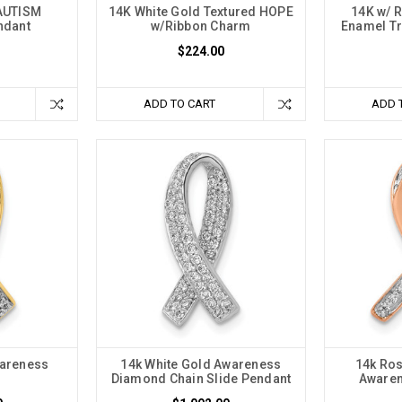
AUTISM
14K White Gold Textured HOPE
14K w/ R
ndant
w/Ribbon Charm
Enamel Tr
$224.00
ADD TO CART
ADD 
areness
14k White Gold Awareness
14k Ro
Diamond Chain Slide Pendant
Awaren