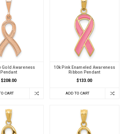
e Gold Awareness
10k Pink Enameled Awareness
Pendant
Ribbon Pendant
$208.00
$133.00
TO CART
ADD TO CART