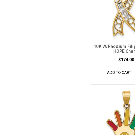
10K W/Rhodium Fili
HOPE Cha
$174.00
ADD TO CART