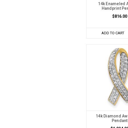
14k Enameled 
Handprint Pe
$816.00
ADD TO CART
14k Diamond Aw
Pendant