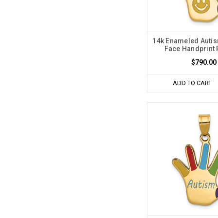
14k Enameled Auti
Face Handprint
$790.00
ADD TO CART