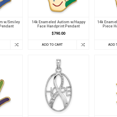
sm w/Smiley
14k Enameled Autism w/Happy
14k Enamel
 Pendant
Face Handprint Pendant
Piece H
$790.00
ADD TO CART
ADD 