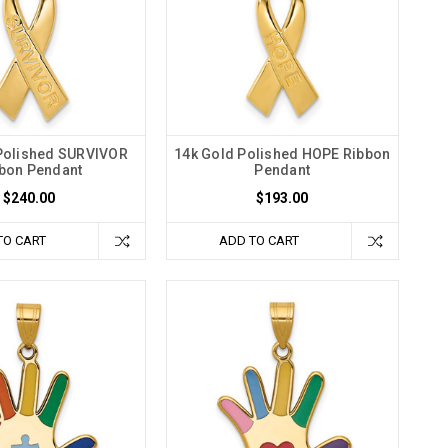
Polished SURVIVOR
14k Gold Polished HOPE Ribbon
bon Pendant
Pendant
$240.00
$193.00
TO CART
ADD TO CART