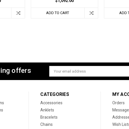
0
$1,092.00
ADD TO CART
ADD 
ing offers
Email
Address
CATEGORIES
MY AC
ons
Accessories
Orders
ns
Anklets
Message
Bracelets
Address
Chains
Wish List