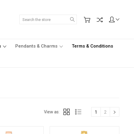
Search
s
Pendants & Charms
Terms & Conditions
View as:
1
2