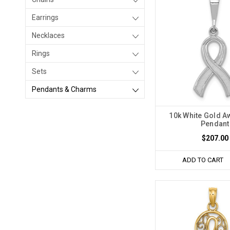
Earrings
Necklaces
Rings
Sets
Pendants & Charms
10k White Gold 
Pendant
$207.00
ADD TO CART