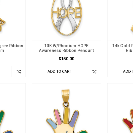
gree Ribbon
10K W/Rhodium HOPE
14k Gold 
rm
Awareness Ribbon Pendant
Rib
$150.00
ADD TO CART
ADD 