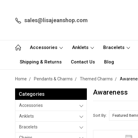
sales@lisajeanshop.com
Accessories
Anklets
Bracelets
Shipping & Returns
Contact Us
Blog
Home
Pendants & Charms
Themed Charms
Awarene
Awareness
Categories
Accessories
Sort By:
Anklets
Bracelets
Chains