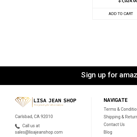
$1,024.0
ADD TO CART
Sign up for amaz
NAVIGATE
Terms & Conditi
Carlsbad, CA 92010
Shipping & Retur
Contact Us
Call us at
Blog
sales@lisajeanshop.com