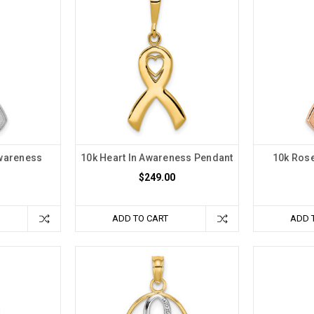
Awareness
10k Heart In Awareness Pendant
10k Ros
$249.00
ADD TO CART
ADD 