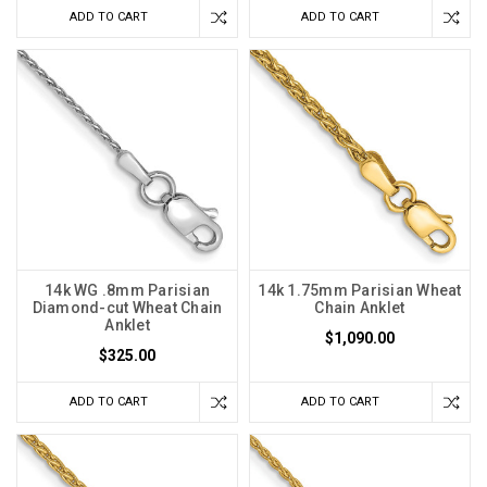
ADD TO CART
ADD TO CART
14k WG .8mm Parisian
14k 1.75mm Parisian Wheat
Diamond-cut Wheat Chain
Chain Anklet
Anklet
$1,090.00
$325.00
ADD TO CART
ADD TO CART