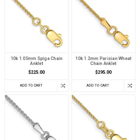
10k 1.05mm Spiga Chain
10k 1.2mm Parisian Wheat
Anklet
Chain Anklet
$225.00
$295.00
ADD TO CART
ADD TO CART