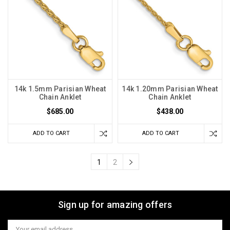
14k 1.5mm Parisian Wheat
14k 1.20mm Parisian Wheat
Chain Anklet
Chain Anklet
$685.00
$438.00
ADD TO CART
ADD TO CART
1
2
Sign up for amazing offers
Email