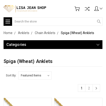
Search
Home
Anklets
Chain Anklets
Spiga (Wheat) Anklets
Categories
Spiga (Wheat) Anklets
Sort By:
1
2