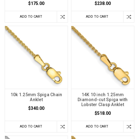
$175.00
$238.00
ADD TO CART
ADD TO CART
10k 1.25mm Spiga Chain
14K 10 inch 1.25mm
Anklet
Diamond-cut Spiga with
Lobster Clasp Anklet
$340.00
$518.00
ADD TO CART
ADD TO CART