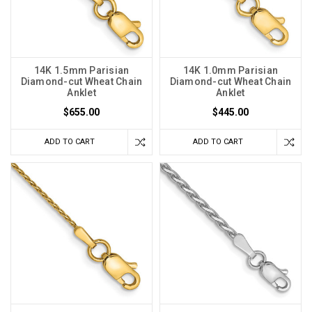
14K 1.5mm Parisian
14K 1.0mm Parisian
Diamond-cut Wheat Chain
Diamond-cut Wheat Chain
Anklet
Anklet
$655.00
$445.00
ADD TO CART
ADD TO CART