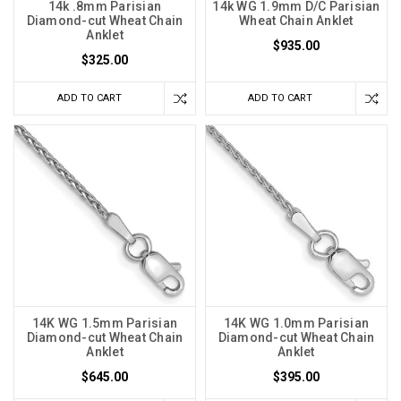
14k .8mm Parisian
14k WG 1.9mm D/C Parisian
Diamond-cut Wheat Chain
Wheat Chain Anklet
Anklet
$935.00
$325.00
ADD TO CART
ADD TO CART
14K WG 1.5mm Parisian
14K WG 1.0mm Parisian
Diamond-cut Wheat Chain
Diamond-cut Wheat Chain
Anklet
Anklet
$645.00
$395.00