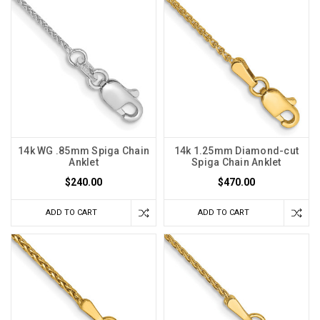
14k WG .85mm Spiga Chain
14k 1.25mm Diamond-cut
Anklet
Spiga Chain Anklet
$240.00
$470.00
ADD TO CART
ADD TO CART