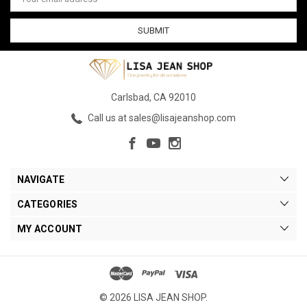
Address
Carlsbad, CA 92010
Call us at sales@lisajeanshop.com
NAVIGATE
CATEGORIES
MY ACCOUNT
© 2026 LISA JEAN SHOP.