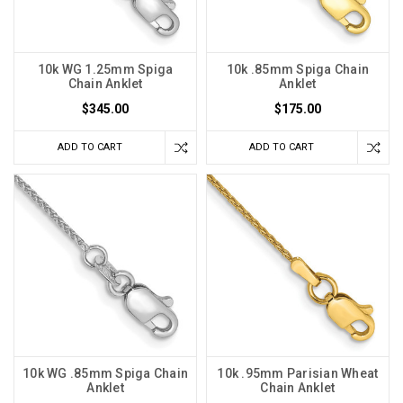
10k WG 1.25mm Spiga
10k .85mm Spiga Chain
Chain Anklet
Anklet
$345.00
$175.00
ADD TO CART
ADD TO CART
10k WG .85mm Spiga Chain
10k .95mm Parisian Wheat
Anklet
Chain Anklet